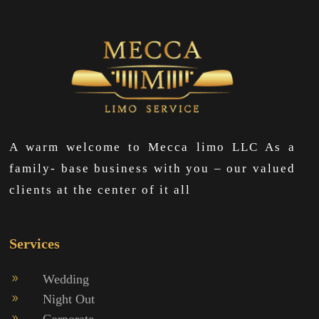
A warm welcome to Mecca limo LLC As a
family- base business with you – our valued
clients at the center of it all
Services
Wedding
9
Night Out
9
Corporate
9