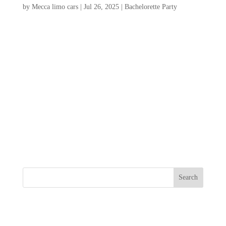
by
Mecca limo cars
|
Jul 26, 2025
|
Bachelorette Party
Planning a bachelorette party Charleston
SC, promises an unforgettable experience
filled with charm, excitement, and
unforgettable memories. Known for its
picturesque streets, vibrant nightlife, and
rich history, Charleston offers a perfect
backdrop for celebrating...
Search
Recent Posts