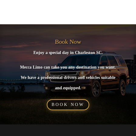
No comments to show.
Book Now
Enjoy a special day in Charleston SC.
Mecca Limo can take you any destination you want.
We have a professional drivers and vehicles suitable
and equipped.
BOOK NOW