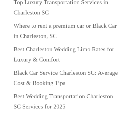
Top Luxury Transportation Services in
Charleston SC
Where to rent a premium car or Black Car
in Charleston, SC
Best Charleston Wedding Limo Rates for
Luxury & Comfort
Black Car Service Charleston SC: Average
Cost & Booking Tips
Best Wedding Transportation Charleston
SC Services for 2025
Recent Comments