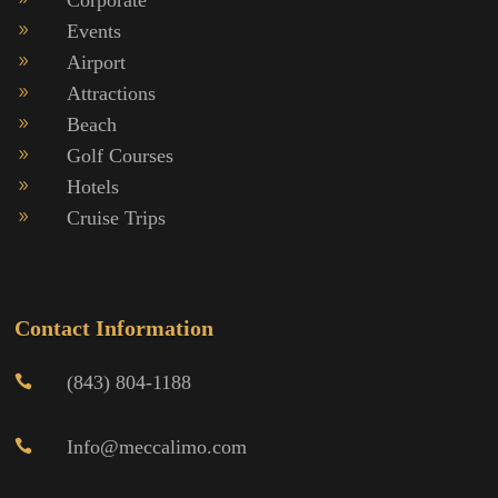
Events
9
Airport
9
Attractions
9
Beach
9
Golf Courses
9
Hotels
9
Cruise Trips
9
Contact Information
(843) 804-1188

Info@meccalimo.com
