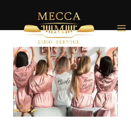
Top Things to Do for bachelorette party Charleston SC