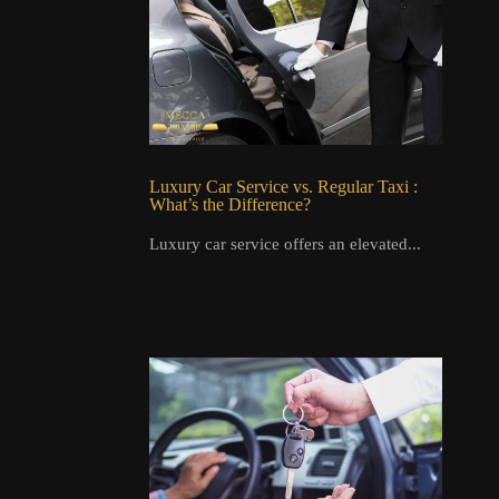
Luxury Car Service vs. Regular Taxi :
What’s the Difference?
Luxury car service offers an elevated...