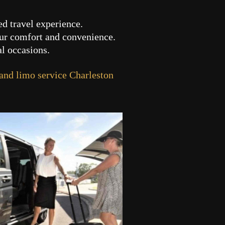
ed travel experience.
our comfort and convenience.
al occasions.
 and limo service Charleston