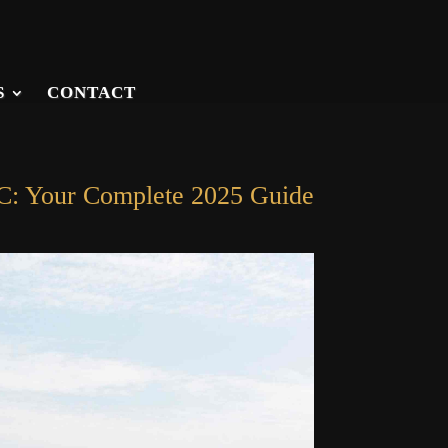
S
CONTACT
SC: Your Complete 2025 Guide