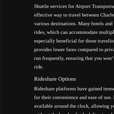
Shuttle services for Airport Transport
effective way to travel between Charle
various destinations. Many hotels and
rides, which can accommodate multiple
especially beneficial for those travelin
provides lower fares compared to priva
run frequently, ensuring that you won’
ride.
Rideshare Options
Rideshare platforms have gained imme
for their convenience and ease of use.
available around the clock, allowing yo