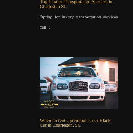
Top Luxury Transportation Services in
Charleston SC
Opting for luxury transportation services
can...
Where to rent a premium car or Black
Car in Charleston, SC