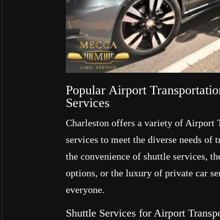
Popular Airport Transportati
Services
Charleston offers a variety of Airport
services to meet the diverse needs of 
the convenience of shuttle services, the
options, or the luxury of private car se
everyone.
Shuttle Services for Airport Trans