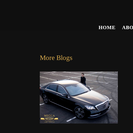
HOME
AB
More Blogs