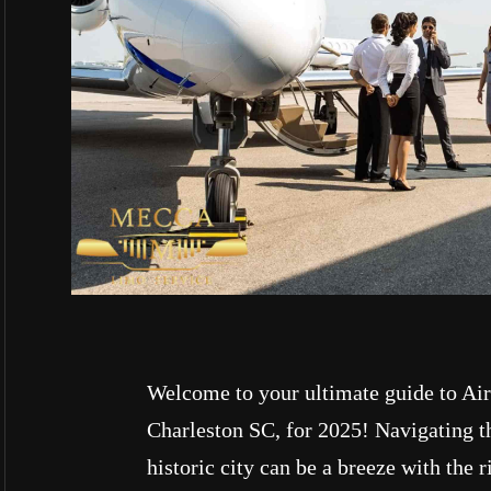
Welcome to your ultimate guide to Air
Charleston SC, for 2025! Navigating th
historic city can be a breeze with the r