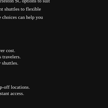
rleston SC options to suit
t shuttles to flexible
e choices can help you
wer cost.
 travelers.
shuttles.
p-off locations.
stant access.