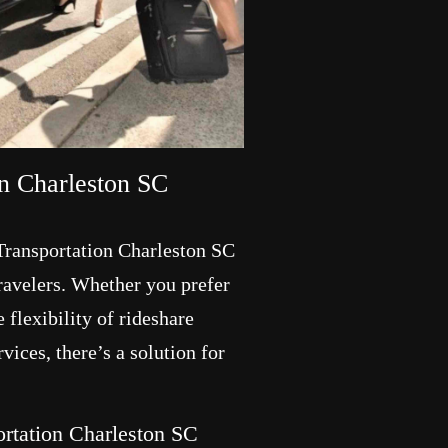
on Charleston SC
 Transportation Charleston SC
travelers. Whether you prefer
 flexibility of rideshare
rvices, there’s a solution for
portation Charleston SC