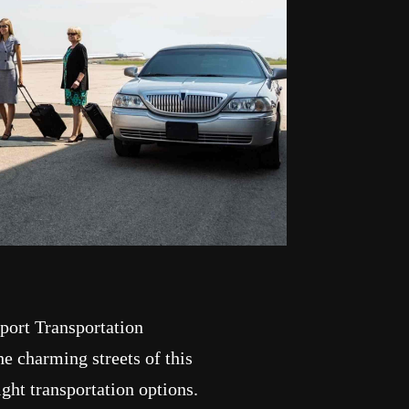
port Transportation
e charming streets of this
ight transportation options.