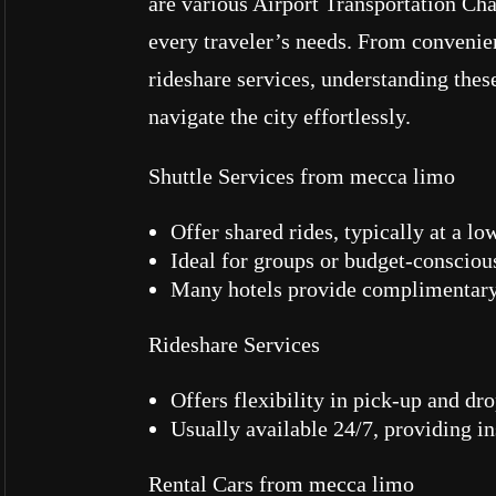
are various Airport Transportation Cha
every traveler’s needs. From convenien
rideshare services, understanding thes
navigate the city effortlessly.
Shuttle Services from mecca limo
Offer shared rides, typically at a lo
Ideal for groups or budget-conscious
Many hotels provide complimentary 
Rideshare Services
Offers flexibility in pick-up and dro
Usually available 24/7, providing in
Rental Cars from mecca limo