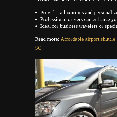
Provides a luxurious and personaliz
Professional drivers can enhance y
Ideal for business travelers or speci
Read more:
Affordable airport shuttle
SC