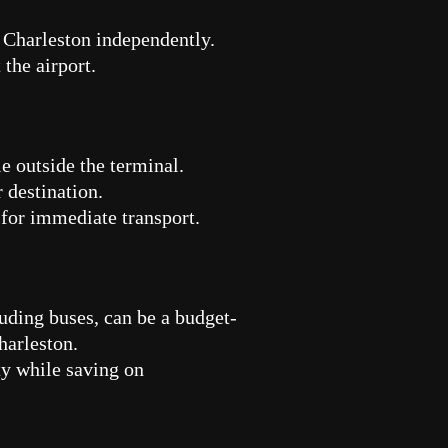
e Charleston independently.
the airport.
le outside the terminal.
 destination.
 for immediate transport.
luding buses, can be a budget-
Charleston.
ity while saving on