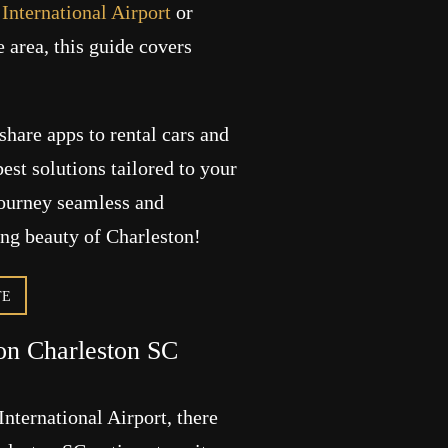
International Airport
or
 area, this guide covers
share apps to rental cars and
best solutions tailored to your
journey seamless and
ing beauty of Charleston!
TE
ion Charleston SC
nternational Airport, there