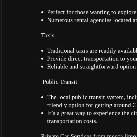
Perfect for those wanting to explor
Numerous rental agencies located at 
Taxis
Traditional taxis are readily availab
Provide direct transportation to your
Reliable and straightforward option
Public Transit
The local public transit system, inc
friendly option for getting around 
It’s a great way to experience the c
transportation costs.
Private Car Services from mecca limo