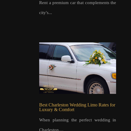
Rent a premium car that complements the
city's...
Best Charleston Wedding Limo Rates for
Luxury & Comfort
When planning the perfect wedding in
Charleston,...