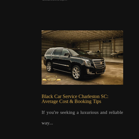
Black Car Service Charleston SC:
Average Cost & Booking Tips
If you're seeking a luxurious and reliable
way...