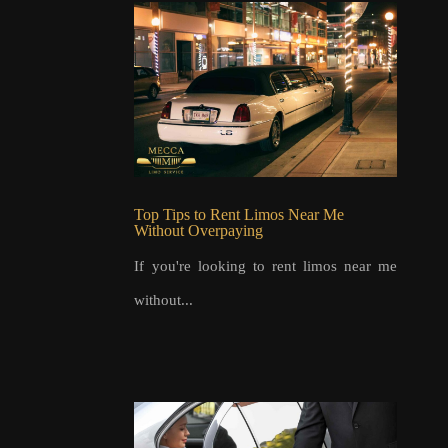
Top Tips to Rent Limos Near Me
Without Overpaying
If you're looking to rent limos near me
without...