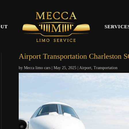
OUT
SERVICE
Airport Transportation Charleston 
by
Mecca limo cars
|
May 25, 2025
|
Airport
,
Transportation