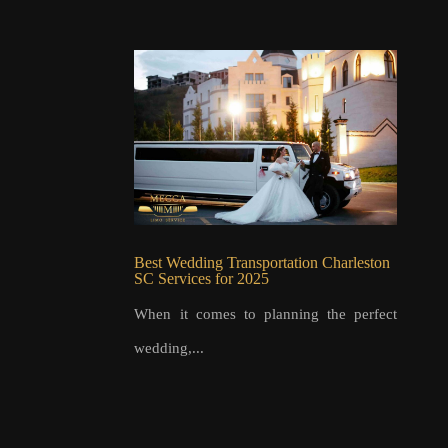
Best Wedding Transportation Charleston
SC Services for 2025
When it comes to planning the perfect
wedding,...