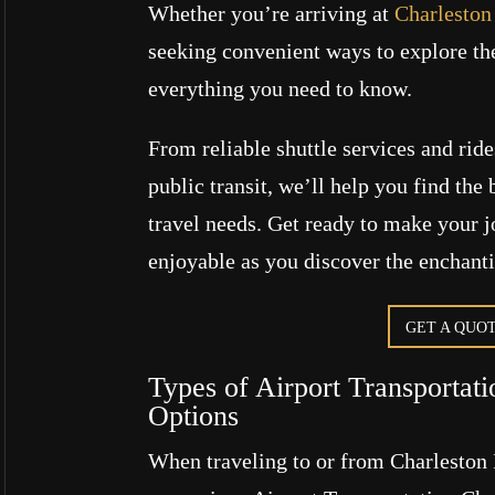
Whether you’re arriving at
Charleston 
seeking convenient ways to explore the
everything you need to know.
From reliable shuttle services and ride
public transit, we’ll help you find the 
travel needs. Get ready to make your 
enjoyable as you discover the enchant
GET A QUO
Types of Airport Transportat
Options
When traveling to or from Charleston I