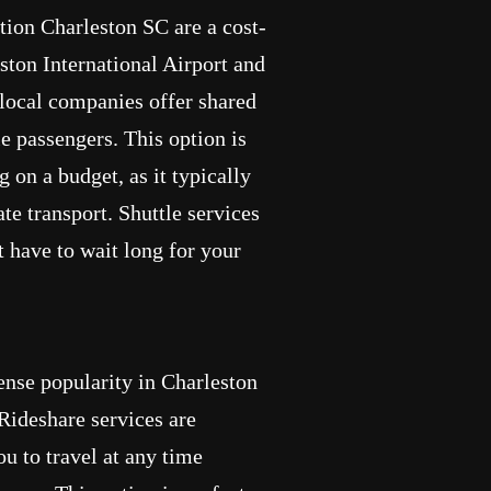
ation Charleston SC are a cost-
ston International Airport and
 local companies offer shared
 passengers. This option is
g on a budget, as it typically
te transport. Shuttle services
t have to wait long for your
nse popularity in Charleston
 Rideshare services are
u to travel at any time