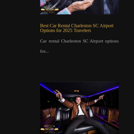
Best Car Rental Charleston SC Airport
Options for 2025 Travelers
Car rental Charleston SC Airport options
for...