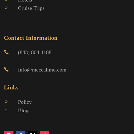
Cruise Trips
9
Contact Information
(843) 804-1188

Info@meccalimo.com

Links
Policy
9
Blogs
9