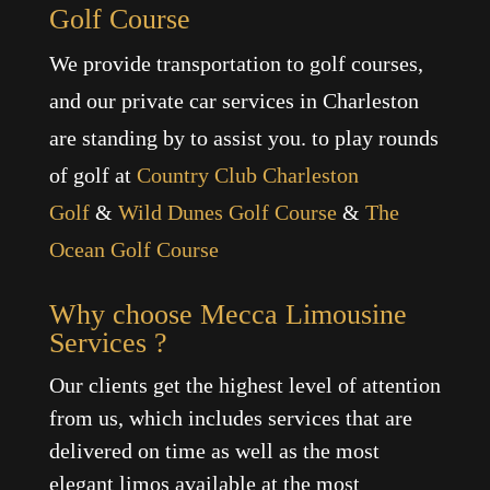
Golf Course
We provide transportation to golf courses,
and our private car services in Charleston
are standing by to assist you. to play rounds
of golf at
Country Club Charleston
Golf
&
Wild Dunes Golf Course
&
The
Ocean Golf Course
Why choose Mecca Limousine
Services ?
Our clients get the highest level of attention
from us, which includes services that are
delivered on time as well as the most
elegant limos available at the most