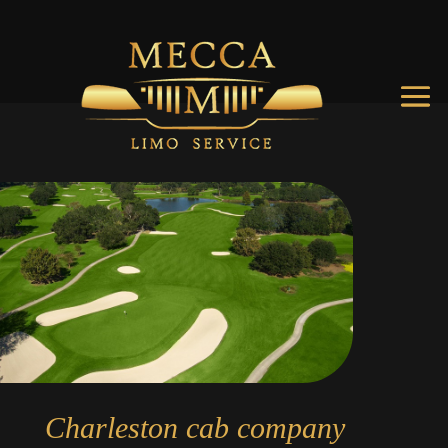
Charleston cab company