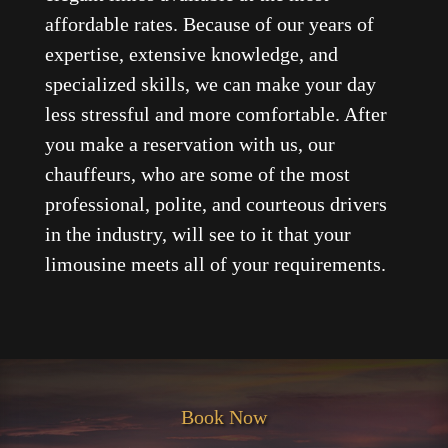
affordable rates. Because of our years of
expertise, extensive knowledge, and
specialized skills, we can make your day
less stressful and more comfortable. After
you make a reservation with us, our
chauffeurs, who are some of the most
professional, polite, and courteous drivers
in the industry, will see to it that your
limousine meets all of your requirements.
Book Now