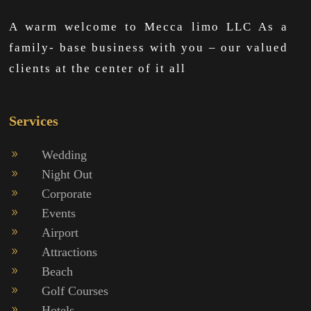
A warm welcome to Mecca limo LLC As a
family- base business with you – our valued
clients at the center of it all
Services
Wedding
9
Night Out
9
Corporate
9
Events
9
Airport
9
Attractions
9
Beach
9
Golf Courses
9
Hotels
9