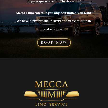
Enjoy a special day in Charleston SC.
Mecca Limo can take you any destination you want.
We have a professional drivers and vehicles suitable
and equipped.
BOOK NOW