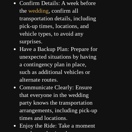
Confirm Details: A week before
the
wedding
, confirm all
transportation details, including
pick-up times, locations, and
vehicle types, to avoid any
surprises.
Have a Backup Plan: Prepare for
unexpected situations by having
a contingency plan in place,
such as additional vehicles or
alternate routes.
Communicate Clearly: Ensure
that everyone in the wedding
party knows the transportation
arrangements, including pick-up
times and locations.
Enjoy the Ride: Take a moment