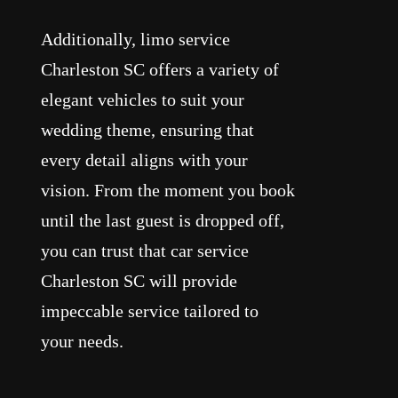
Additionally, limo service
Charleston SC offers a variety of
elegant vehicles to suit your
wedding theme, ensuring that
every detail aligns with your
vision. From the moment you book
until the last guest is dropped off,
you can trust that car service
Charleston SC will provide
impeccable service tailored to
your needs.