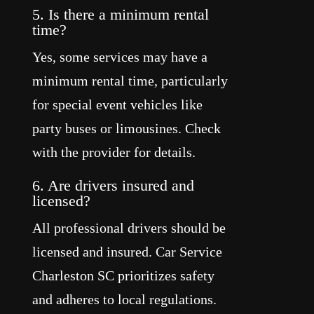
5. Is there a minimum rental
time?
Yes, some services may have a
minimum rental time, particularly
for special event vehicles like
party buses or limousines. Check
with the provider for details.
6. Are drivers insured and
licensed?
All professional drivers should be
licensed and insured. Car Service
Charleston SC prioritizes safety
and adheres to local regulations.