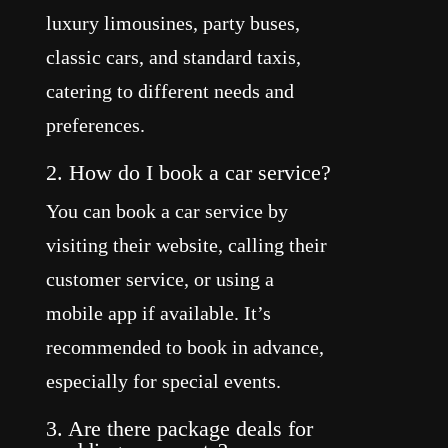
luxury limousines, party buses,
classic cars, and standard taxis,
catering to different needs and
preferences.
2. How do I book a car service?
You can book a car service by
visiting their website, calling their
customer service, or using a
mobile app if available. It’s
recommended to book in advance,
especially for special events.
3. Are there package deals for