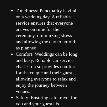
Timeliness: Punctuality is vital
on a wedding day. A reliable
service ensures that everyone
arrives on time for the
ceremony, minimizing stress
and allowing the day to unfold
as planned.
Comfort: Weddings can be long
and busy. Reliable car service
charleston sc provides comfort
for the couple and their guests,
allowing everyone to relax and
enjoy the journey between
venues.
Safety: Ensuring safe travel for
you and your guests is