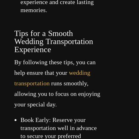
experience and create lasting
memories.
Tips for a Smooth
Wedding Transportation
Experience
By following these tips, you can
help ensure that your
wedding
transportation
runs smoothly,
allowing you to focus on enjoying
your special day.
Book Early: Reserve your
transportation well in advance
to secure your preferred