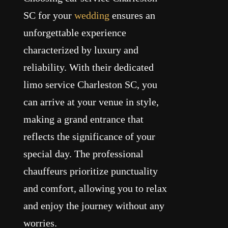
SC for your
wedding
ensures an
unforgettable experience
characterized by luxury and
reliability. With their dedicated
limo service Charleston SC, you
can arrive at your venue in style,
making a grand entrance that
reflects the significance of your
special day. The professional
chauffeurs prioritize punctuality
and comfort, allowing you to relax
and enjoy the journey without any
worries.