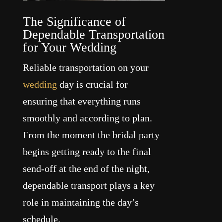
The Significance of
Dependable Transportation
for Your Wedding
Reliable transportation on your
wedding
day is crucial for
ensuring that everything runs
smoothly and according to plan.
From the moment the bridal party
begins getting ready to the final
send-off at the end of the night,
dependable transport plays a key
role in maintaining the day’s
schedule.