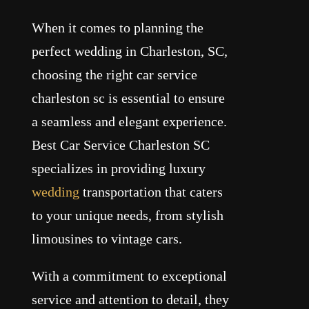
When it comes to planning the
perfect wedding in Charleston, SC,
choosing the right car service
charleston sc is essential to ensure
a seamless and elegant experience.
Best Car Service Charleston SC
specializes in providing luxury
wedding
transportation that caters
to your unique needs, from stylish
limousines to vintage cars.
With a commitment to exceptional
service and attention to detail, they