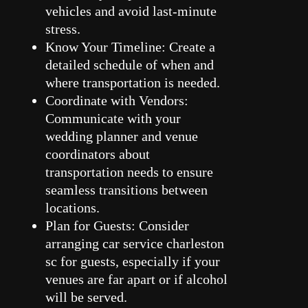
vehicles and avoid last-minute
stress.
Know Your Timeline: Create a
detailed schedule of when and
where transportation is needed.
Coordinate with Vendors:
Communicate with your
wedding planner and venue
coordinators about
transportation needs to ensure
seamless transitions between
locations.
Plan for Guests: Consider
arranging car service charleston
sc for guests, especially if your
venues are far apart or if alcohol
will be served.