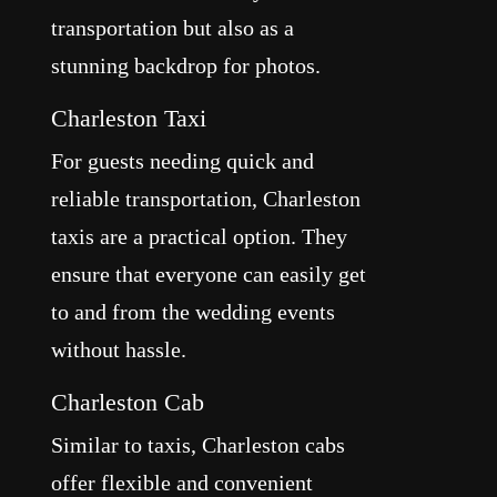
transportation but also as a
stunning backdrop for photos.
Charleston Taxi
For guests needing quick and
reliable transportation, Charleston
taxis are a practical option. They
ensure that everyone can easily get
to and from the wedding events
without hassle.
Charleston Cab
Similar to taxis, Charleston cabs
offer flexible and convenient