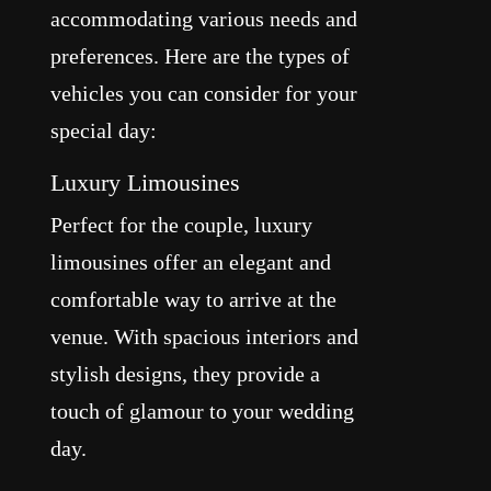
accommodating various needs and
preferences. Here are the types of
vehicles you can consider for your
special day:
Luxury Limousines
Perfect for the couple, luxury
limousines offer an elegant and
comfortable way to arrive at the
venue. With spacious interiors and
stylish designs, they provide a
touch of glamour to your wedding
day.