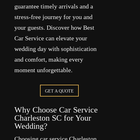
guarantee timely arrivals and a
stress-free journey for you and
your guests. Discover how Best
Car Service can elevate your
wedding day with sophistication
and comfort, making every
moment unforgettable.
GET A QUOTE
Why Choose Car Service
Charleston SC for Your
Wedding?
Choosing car service Charleston