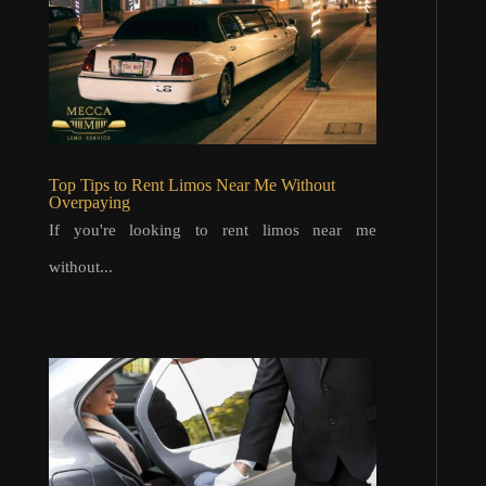
Top Tips to Rent Limos Near Me Without
Overpaying
If you're looking to rent limos near me
without...