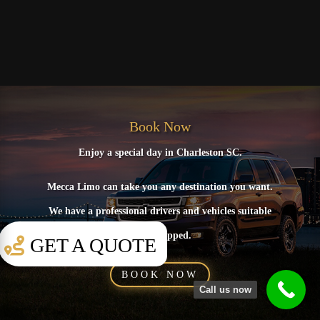
Book Now
Enjoy a special day in Charleston SC.
Mecca Limo can take you any destination you want.
We have a professional drivers and vehicles suitable
and equipped.
GET A QUOTE
BOOK NOW
Call us now