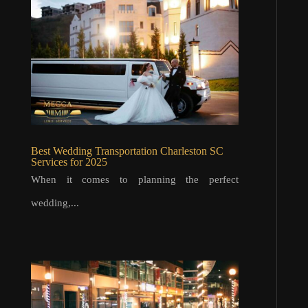
Best Wedding Transportation Charleston SC
Services for 2025
When it comes to planning the perfect
wedding,...