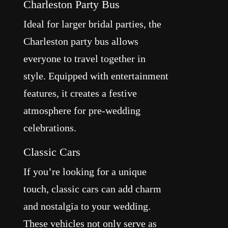
Charleston Party Bus
Ideal for larger bridal parties, the
Charleston party bus allows
everyone to travel together in
style. Equipped with entertainment
features, it creates a festive
atmosphere for pre-wedding
celebrations.
Classic Cars
If you’re looking for a unique
touch, classic cars can add charm
and nostalgia to your wedding.
These vehicles not only serve as