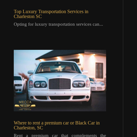
Top Luxury Transportation Services in
Charleston SC
Opting for luxury transportation services can...
Where to rent a premium car or Black Car in
Charleston, SC
Rent a premium car that complements the