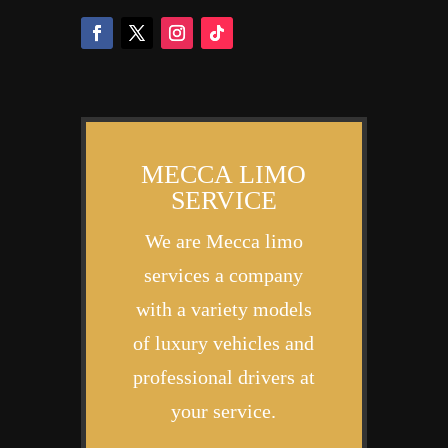
MECCA LIMO
SERVICE
We are Mecca limo
services a company
with a variety models
of luxury vehicles and
professional drivers at
your service.