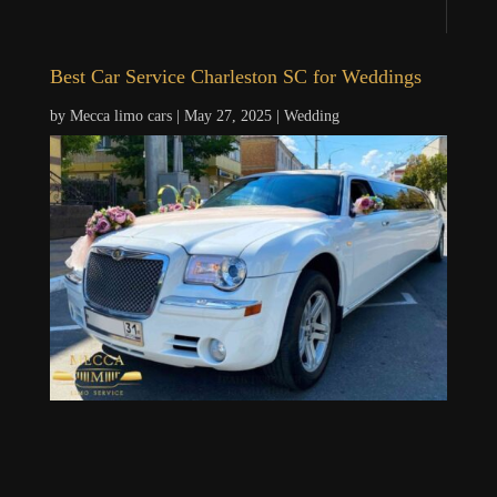
Best Car Service Charleston SC for Weddings
by
Mecca limo cars
|
May 27, 2025
|
Wedding