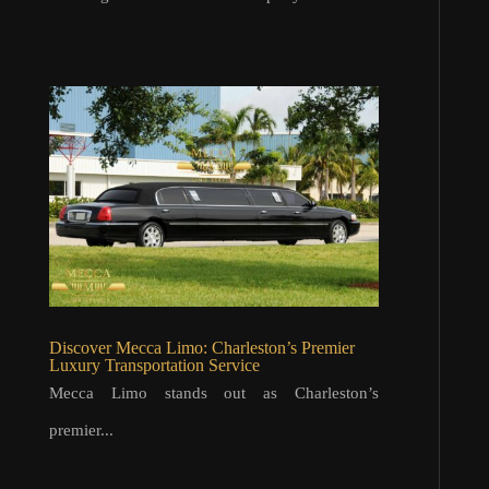
Discover Mecca Limo: Charleston’s Premier
Luxury Transportation Service
Mecca Limo stands out as Charleston’s
premier...