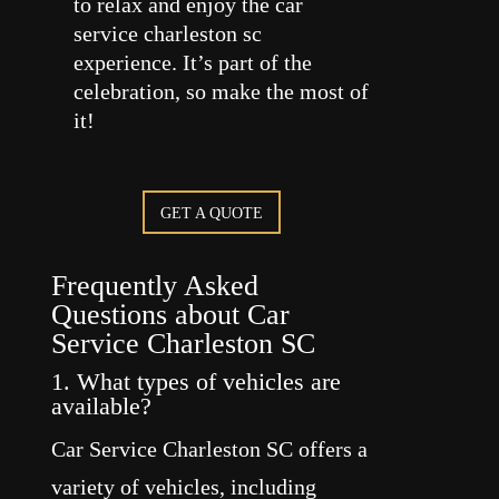
to relax and enjoy the car
service charleston sc
experience. It’s part of the
celebration, so make the most of
it!
GET A QUOTE
Frequently Asked
Questions about Car
Service Charleston SC
1. What types of vehicles are
available?
Car Service Charleston SC offers a
variety of vehicles, including