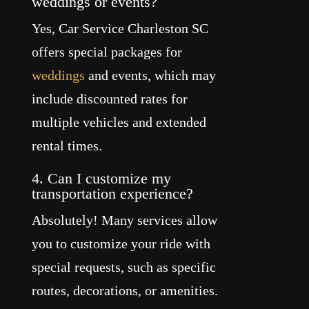
weddings or events?
Yes, Car Service Charleston SC
offers special packages for
weddings
and events, which may
include discounted rates for
multiple vehicles and extended
rental times.
4. Can I customize my
transportation experience?
Absolutely! Many services allow
you to customize your ride with
special requests, such as specific
routes, decorations, or amenities.