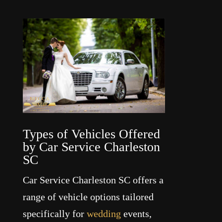
Types of Vehicles Offered
by Car Service Charleston
SC
Car Service Charleston SC offers a
range of vehicle options tailored
specifically for
wedding
events,