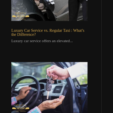
Luxury Car Service vs. Regular Taxi : What’s
the Difference?
Luxury car service offers an elevated...