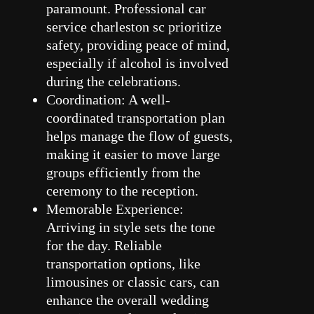
paramount. Professional car
service charleston sc prioritize
safety, providing peace of mind,
especially if alcohol is involved
during the celebrations.
Coordination: A well-
coordinated transportation plan
helps manage the flow of guests,
making it easier to move large
groups efficiently from the
ceremony to the reception.
Memorable Experience:
Arriving in style sets the tone
for the day. Reliable
transportation options, like
limousines or classic cars, can
enhance the overall wedding