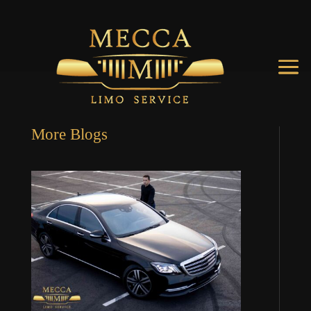
More Blogs