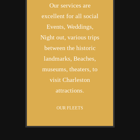
Our services are
excellent for all social
Events, Weddings,
Night out, various trips
between the historic
landmarks, Beaches,
museums, theaters, to
visit Charleston
attractions.
OUR FLEETS