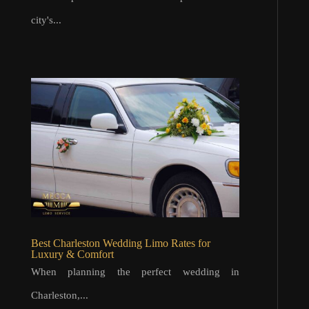
city's...
Best Charleston Wedding Limo Rates for
Luxury & Comfort
When planning the perfect wedding in
Charleston,...