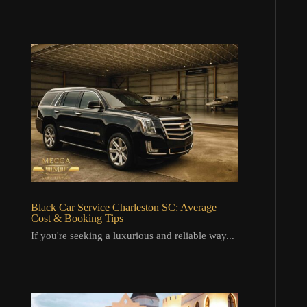
Black Car Service Charleston SC: Average
Cost & Booking Tips
If you're seeking a luxurious and reliable way...