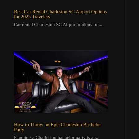
Best Car Rental Charleston SC Airport Options
for 2025 Travelers
Car rental Charleston SC Airport options for...
How to Throw an Epic Charleston Bachelor
Party
Planning a Charleston bachelor party is an...