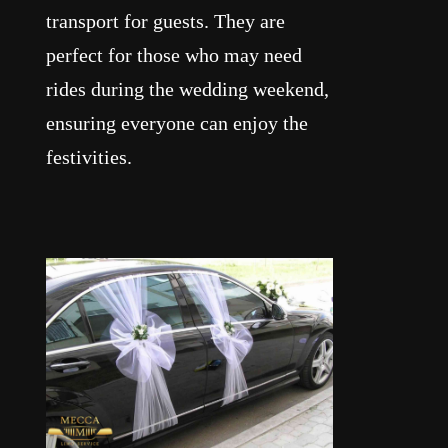
transport for guests. They are
perfect for those who may need
rides during the wedding weekend,
ensuring everyone can enjoy the
festivities.