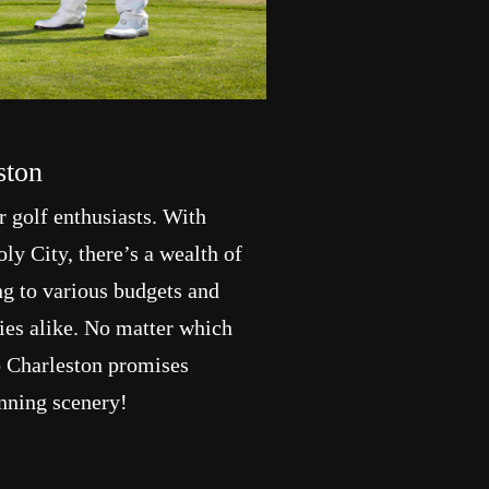
ston
or golf enthusiasts. With
y City, there’s a wealth of
ng to various budgets and
lies alike. No matter which
o Charleston promises
unning scenery!