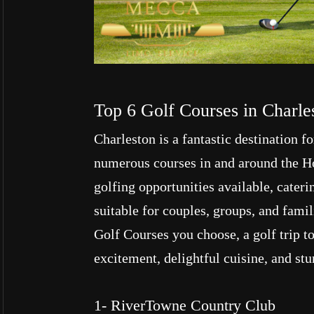
Top 6 Golf Courses in Charle
Charleston is a fantastic destination f
numerous courses in and around the Hol
golfing opportunities available, cateri
suitable for couples, groups, and fami
Golf Courses you choose, a golf trip t
excitement, delightful cuisine, and st
1- RiverTowne Country Club