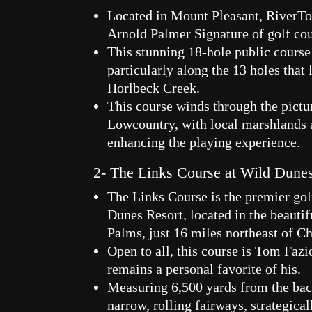
Located in Mount Pleasant, RiverTo
Arnold Palmer Signature of golf cou
This stunning 18-hole public course 
particularly along the 13 holes that
Horlbeck Creek.
This course winds through the pict
Lowcountry, with local marshlands 
enhancing the playing experience.
2- The Links Course at Wild Dune
The Links Course is the premier gol
Dunes Resort, located in the beautifu
Palms, just 16 miles northeast of C
Open to all, this course is Tom Fazi
remains a personal favorite of his.
Measuring 6,500 yards from the back
narrow, rolling fairways, strategica