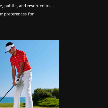
, public, and resort courses.
r preferences for