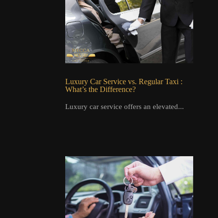
Luxury Car Service vs. Regular Taxi :
What’s the Difference?
Luxury car service offers an elevated...