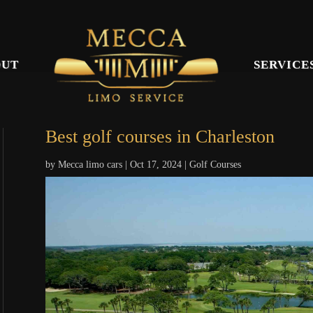
OUT
SERVICE
Best golf courses in Charleston
by
Mecca limo cars
|
Oct 17, 2024
|
Golf Courses