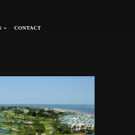
S
CONTACT