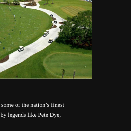
 some of the nation’s finest
 by legends like Pete Dye,