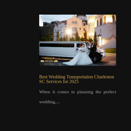
Best Wedding Transportation Charleston
SC Services for 2025
When it comes to planning the perfect
wedding,...