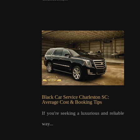
Black Car Service Charleston SC:
Average Cost & Booking Tips
If you're seeking a luxurious and reliable
way...