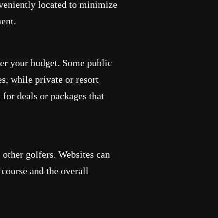
nveniently located to minimize
ent.
der your budget. Some public
s, while private or resort
for deals or packages that
 other golfers. Websites can
e course and the overall