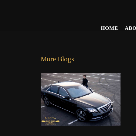
HOME
AB
More Blogs