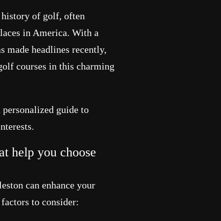
history of golf, often
places in America. With a
as made headlines recently,
golf courses in this charming
a personalized guide to
nterests.
at help you choose
rleston can enhance your
factors to consider: