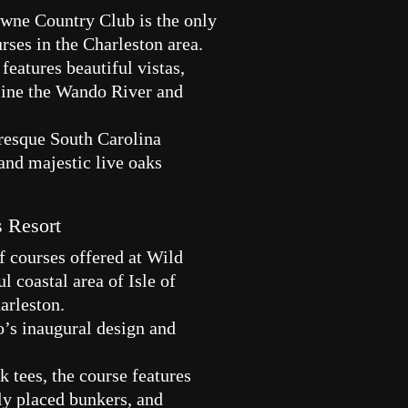
wne Country Club is the only
rses in the Charleston area.
features beautiful vistas,
 line the Wando River and
uresque South Carolina
and majestic live oaks
s Resort
f courses offered at Wild
l coastal area of Isle of
harleston.
o’s inaugural design and
 tees, the course features
lly placed bunkers, and