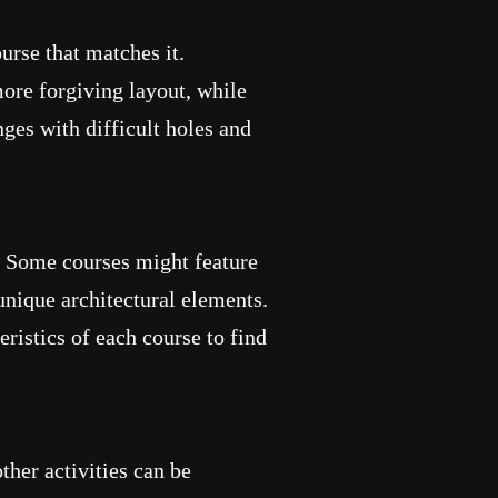
urse that matches it.
ore forgiving layout, while
ges with difficult holes and
. Some courses might feature
unique architectural elements.
ristics of each course to find
her activities can be