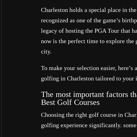
Charleston holds a special place in the 
recognized as one of the game’s birth
legacy of hosting the PGA Tour that h
now is the perfect time to explore the 
city.
To make your selection easier, here’s 
golfing in Charleston tailored to your i
The most important factors th
Best Golf Courses
Choosing the right golf course in Cha
golfing experience significantly. some 