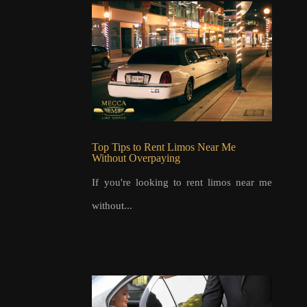
Top Tips to Rent Limos Near Me
Without Overpaying
If you're looking to rent limos near me
without...