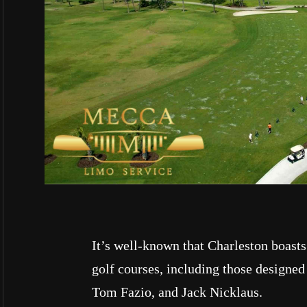
It’s well-known that Charleston boasts
golf courses, including those designed
Tom Fazio, and Jack Nicklaus.