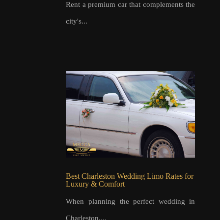
Rent a premium car that complements the
city's...
Best Charleston Wedding Limo Rates for
Luxury & Comfort
When planning the perfect wedding in
Charleston,...