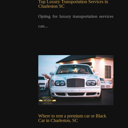
Top Luxury Transportation Services in
Charleston SC
Opting for luxury transportation services
can...
Where to rent a premium car or Black
Car in Charleston, SC