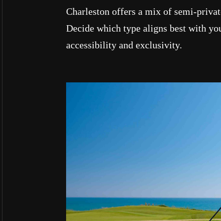
Charleston offers a mix of semi-private
Decide which type aligns best with you
accessibility and exclusivity.