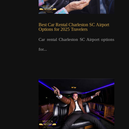
Best Car Rental Charleston SC Airport
Options for 2025 Travelers
Car rental Charleston SC Airport options
for...