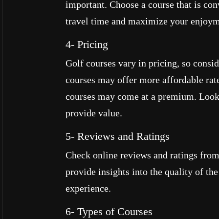
important. Choose a course that is co
travel time and maximize your enjoym
4- Pricing
Golf courses vary in pricing, so consi
courses may offer more affordable rate
courses may come at a premium. Look 
provide value.
5- Reviews and Ratings
Check online reviews and ratings from
provide insights into the quality of th
experience.
6- Types of Courses