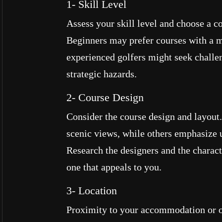
1- Skill Level
Assess your skill level and choose a co
Beginners may prefer courses with a m
experienced golfers might seek challen
strategic hazards.
2- Course Design
Consider the course design and layout
scenic views, while others emphasize 
Research the designers and the characte
one that appeals to you.
3- Location
Proximity to your accommodation or ot