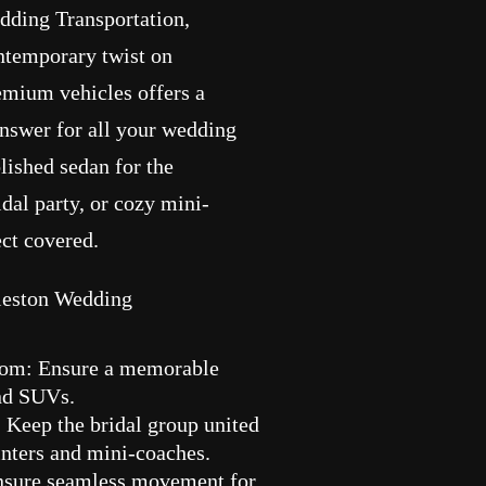
edding Transportation,
temporary twist on
remium vehicles offers a
answer for all your wedding
lished sedan for the
dal party, or cozy mini-
ect covered.
rleston Wedding
oom: Ensure a memorable
and SUVs.
 Keep the bridal group united
inters and mini-coaches.
Ensure seamless movement for