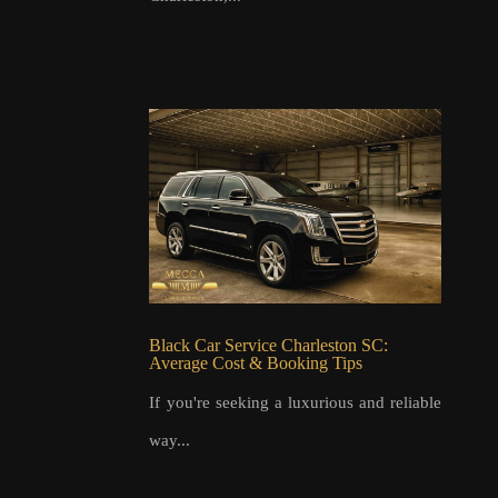
Black Car Service Charleston SC:
Average Cost & Booking Tips
If you're seeking a luxurious and reliable
way...