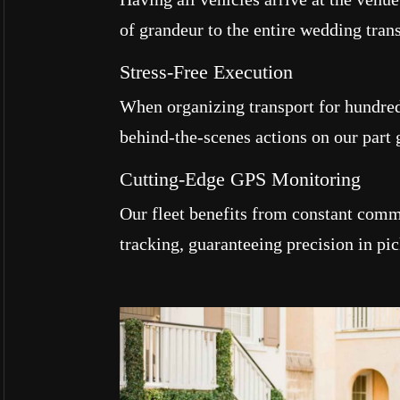
of grandeur to the entire wedding tran
Stress-Free Execution
When organizing transport for hundre
behind-the-scenes actions on our part 
Cutting-Edge GPS Monitoring
Our fleet benefits from constant com
tracking, guaranteeing precision in pic