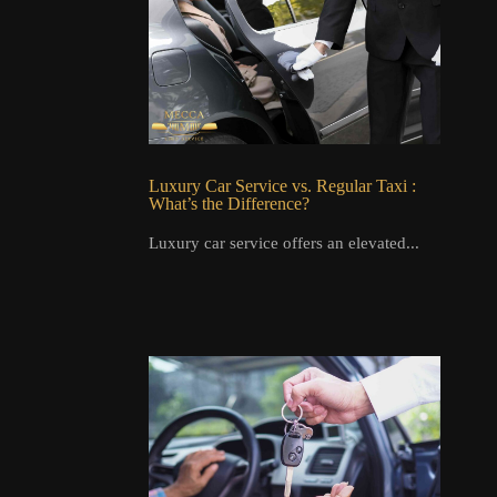
Luxury Car Service vs. Regular Taxi :
What’s the Difference?
Luxury car service offers an elevated...