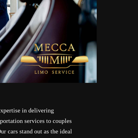
pertise in delivering
ortation services to couples
ur cars stand out as the ideal