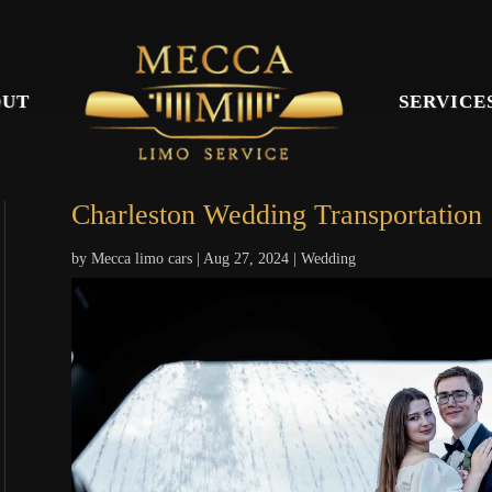
OUT
SERVICE
Charleston Wedding Transportation
by
Mecca limo cars
|
Aug 27, 2024
|
Wedding