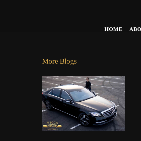
HOME
AB
More Blogs