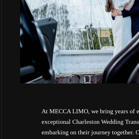
At MECCA LIMO, we bring years of ex
exceptional Charleston Wedding Transp
embarking on their journey together. O