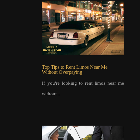
Top Tips to Rent Limos Near Me
Without Overpaying
If you're looking to rent limos near me
without...