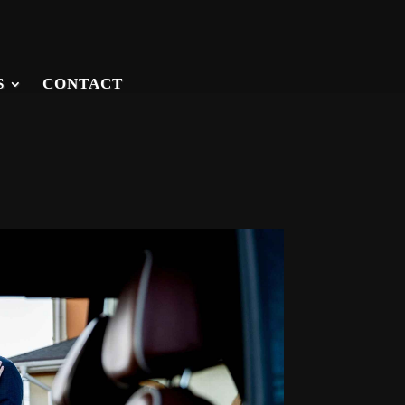
S
CONTACT