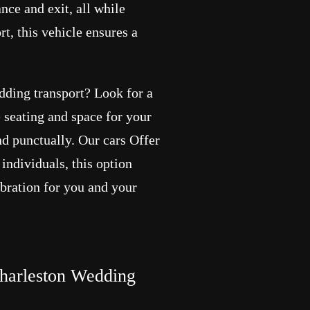
ance and exit, all while
t, this vehicle ensures a
edding transport? Look for a
 seating and space for your
and punctually. Our cars Offer
individuals, this option
ebration for you and your
arleston Wedding