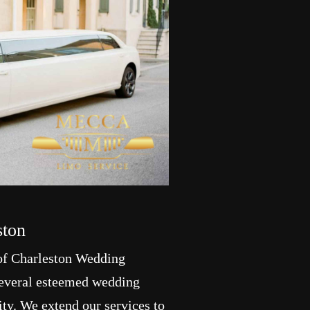
ston
of Charleston Wedding
 several esteemed wedding
ity. We extend our services to