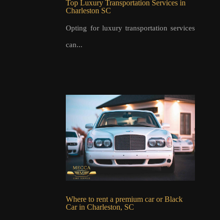
Top Luxury Transportation Services in
Charleston SC
Opting for luxury transportation services
can...
Where to rent a premium car or Black
Car in Charleston, SC