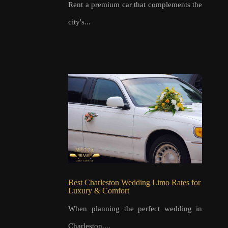
Rent a premium car that complements the
city's...
Best Charleston Wedding Limo Rates for
Luxury & Comfort
When planning the perfect wedding in
Charleston,...