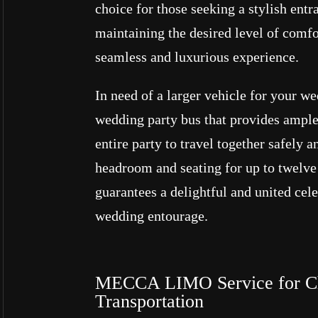
choice for those seeking a stylish entr
maintaining the desired level of comfor
seamless and luxurious experience.
In need of a larger vehicle for your w
wedding party bus that provides ample
entire party to travel together safely 
headroom and seating for up to twelve 
guarantees a delightful and united cel
wedding entourage.
MECCA LIMO Service for Ch
Transportation