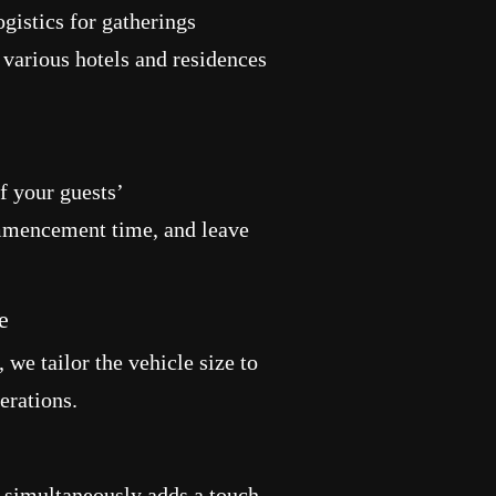
gistics for gatherings
 various hotels and residences
f your guests’
mencement time, and leave
e
 we tailor the vehicle size to
erations.
e simultaneously adds a touch