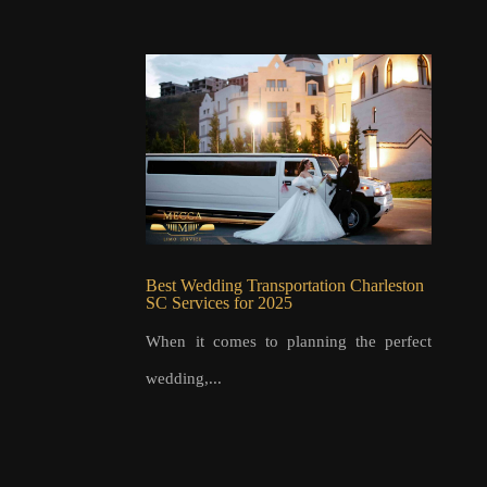
Best Wedding Transportation Charleston
SC Services for 2025
When it comes to planning the perfect
wedding,...