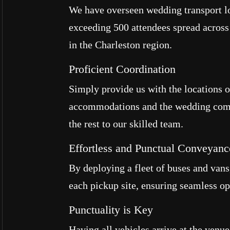
We have overseen wedding transport lo
exceeding 500 attendees spread across
in the Charleston region.
Proficient Coordination
Simply provide us with the locations o
accommodations and the wedding com
the rest to our skilled team.
Effortless and Punctual Conveyanc
By deploying a fleet of buses and vans,
each pickup site, ensuring seamless op
Punctuality is Key
Having all vehicles arrive at the venu