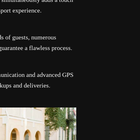
sport experience.
ds of guests, numerous
guarantee a flawless process.
munication and advanced GPS
kups and deliveries.