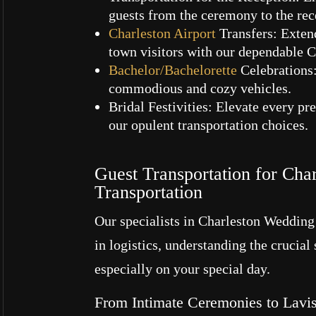
guests from the ceremony to the rece
Charleston Airport
Transfers: Exten
town visitors with our dependable C
Bachelor/Bachelorette
Celebrations:
commodious and cozy vehicles.
Bridal Festivities: Elevate every p
our opulent transportation choices.
Guest Transportation for Cha
Transportation
Our specialists in Charleston Wedding
in logistics, understanding the crucial
especially on your special day.
From Intimate Ceremonies to Lavis