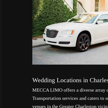
Wedding Locations in Charle
MECCA LIMO offers a diverse array 
Transportation services and caters to
venues in the Greater Charleston vicin