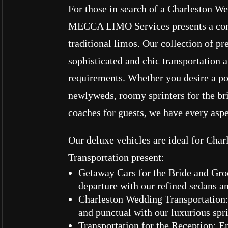
For those in search of a Charleston W
MECCA LIMO Services presents a con
traditional limos. Our collection of p
sophisticated and chic transportation 
requirements. Whether you desire a po
newlyweds, roomy sprinters for the bri
coaches for guests, we have every asp
Our deluxe vehicles are ideal for Cha
Transportation present:
Getaway Cars for the Bride and Gr
departure with our refined sedans 
Charleston Wedding Transportation:
and punctual with our luxurious spr
Transportation for the Reception: 