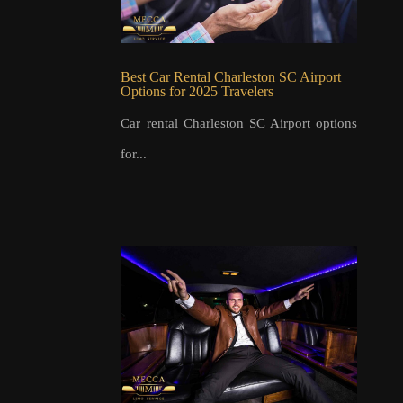
Best Car Rental Charleston SC Airport
Options for 2025 Travelers
Car rental Charleston SC Airport options
for...