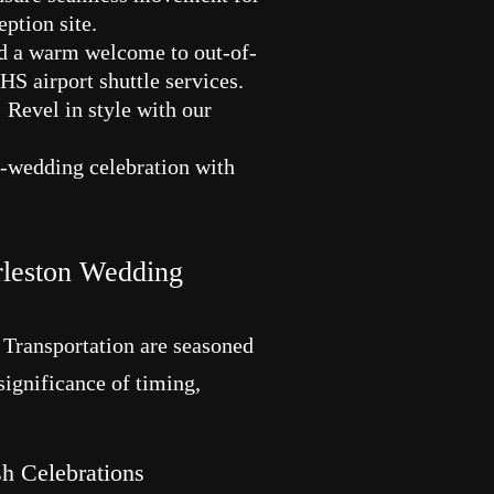
ption site.
d a warm welcome to out-of-
HS airport shuttle services.
 Revel in style with our
re-wedding celebration with
rleston Wedding
 Transportation are seasoned
 significance of timing,
h Celebrations