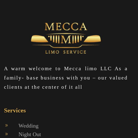
A warm welcome to Mecca limo LLC As a
family- base business with you – our valued
clients at the center of it all
Services
Wedding
9
Night Out
9