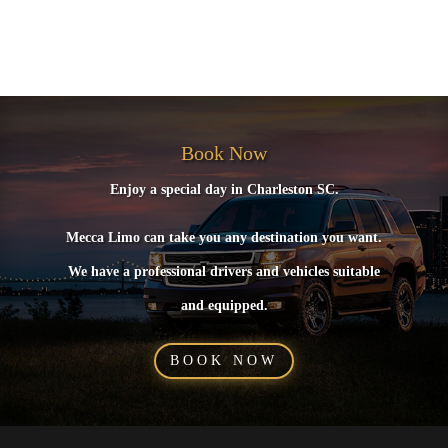
No comments to show.
Book Now
Enjoy a special day in Charleston SC.
Mecca Limo can take you any destination you want.
We have a professional drivers and vehicles suitable
and equipped.
BOOK NOW