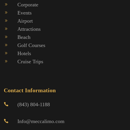
Corporate
9
Events
9
Airport
9
Attractions
9
Beach
9
Golf Courses
9
Hotels
9
Cruise Trips
9
Contact Information
(843) 804-1188

Info@meccalimo.com
