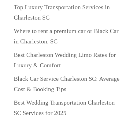
Top Luxury Transportation Services in
Charleston SC
Where to rent a premium car or Black Car
in Charleston, SC
Best Charleston Wedding Limo Rates for
Luxury & Comfort
Black Car Service Charleston SC: Average
Cost & Booking Tips
Best Wedding Transportation Charleston
SC Services for 2025
Recent Comments