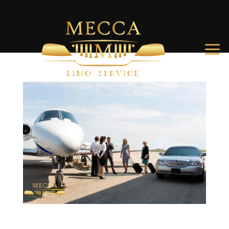
Airport Transportation Charleston SC: Your Complete