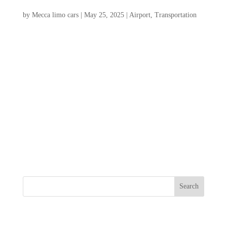
2025 Guide
by
Mecca limo cars
|
May 25, 2025
|
Airport
,
Transportation
Welcome to your ultimate guide to Airport
Transportation Charleston SC, for 2025!
Navigating the charming streets of this
historic city can be a breeze with the right
transportation options. Whether you’re
arriving at Charleston International Airport
or seeking...
Search
Recent Posts