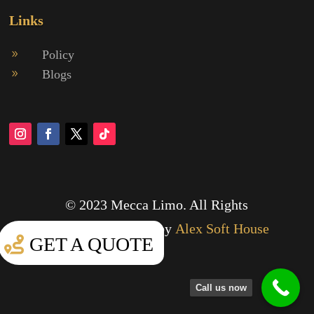
Links
Policy
9
Blogs
9
© 2023 Mecca Limo. All Rights
Reserved.
Designed by
Alex Soft House
GET A QUOTE
Call us now