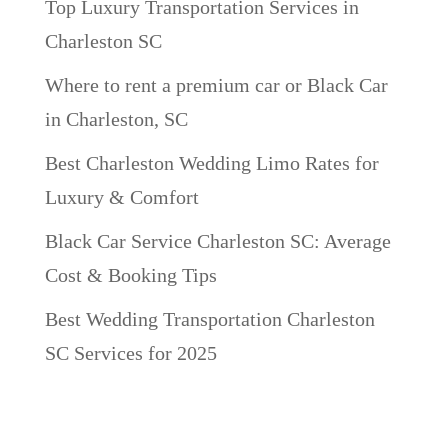
Top Luxury Transportation Services in
Charleston SC
Where to rent a premium car or Black Car
in Charleston, SC
Best Charleston Wedding Limo Rates for
Luxury & Comfort
Black Car Service Charleston SC: Average
Cost & Booking Tips
Best Wedding Transportation Charleston
SC Services for 2025
Recent Comments