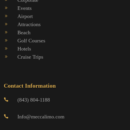
Events
9
Airport
9
Attractions
9
Beach
9
Golf Courses
9
Hotels
9
Cruise Trips
9
Contact Information
(843) 804-1188

Info@meccalimo.com
