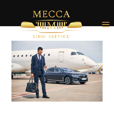
Get your ride to Charleston International Airport