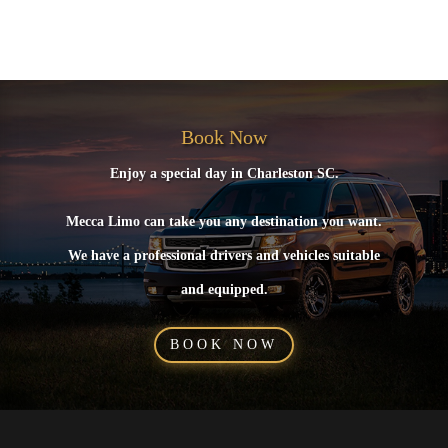
No comments to show.
Book Now
Enjoy a special day in Charleston SC.
Mecca Limo can take you any destination you want.
We have a professional drivers and vehicles suitable
and equipped.
BOOK NOW