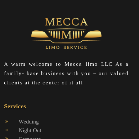
A warm welcome to Mecca limo LLC As a
family- base business with you – our valued
clients at the center of it all
Services
Wedding
9
Night Out
9
Corporate
9