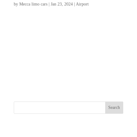
by
Mecca limo cars
|
Jan 23, 2024
|
Airport
Charleston International Airport is the
primary airport serving the city of
Charleston, South Carolina and the
surrounding area. It is located about 11
miles northwest of downtown Charleston
and serves as a major transportation hub for
domestic and international...
Search
Recent Posts