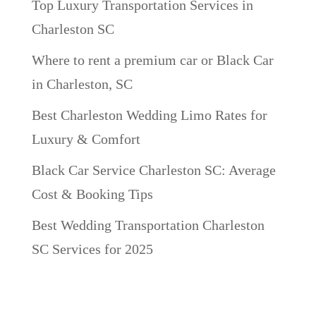
Top Luxury Transportation Services in
Charleston SC
Where to rent a premium car or Black Car
in Charleston, SC
Best Charleston Wedding Limo Rates for
Luxury & Comfort
Black Car Service Charleston SC: Average
Cost & Booking Tips
Best Wedding Transportation Charleston
SC Services for 2025
Recent Comments