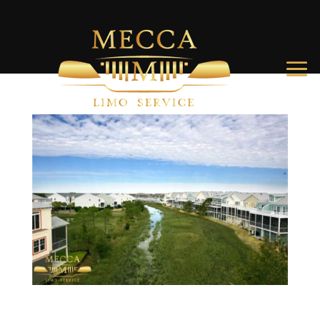
Best Folly Beach Hotels and Vacation Rentals