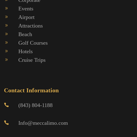
Events
9
Airport
9
Attractions
9
Beach
9
Golf Courses
9
Hotels
9
Cruise Trips
9
Contact Information
(843) 804-1188

Info@meccalimo.com
