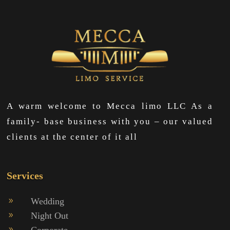
A warm welcome to Mecca limo LLC As a
family- base business with you – our valued
clients at the center of it all
Services
Wedding
9
Night Out
9
Corporate
9