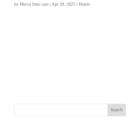
by
Mecca limo cars
|
Apr 28, 2025
|
Hotels
If you’re dreaming of a getaway where sun,
sand, and sea meet comfort and luxury,
look no further than our ultimate guide to
folly beach hotels. This curated selection
highlights the best beachfront
accommodations, offering stunning ocean
views, direct beach...
Search
Recent Posts