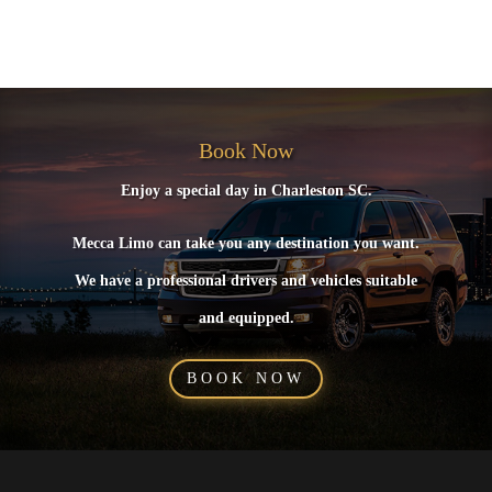
No comments to show.
Book Now
Enjoy a special day in Charleston SC.
Mecca Limo can take you any destination you want.
We have a professional drivers and vehicles suitable
and equipped.
BOOK NOW