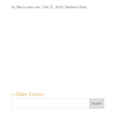
9 Bachelor Party Activities in Charleston
by
Mecca limo cars
|
Feb 25, 2024
|
Bachelor Party
A bachelor party in Charleston promises an
unforgettable experience for the groom and
his friends. With its historic charm, vibrant
nightlife, and stunning coastal setting,
Charleston offers the perfect backdrop for a
memorable celebration. Spend your days
exploring...
« Older Entries
Search