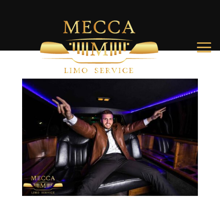
How to Throw an Epic Charleston Bachelor Party