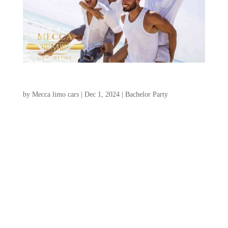
Charleston Bachelor Party Ideas
by
Mecca limo cars
|
Dec 1, 2024
|
Bachelor Party
Charleston, South Carolina, is an
exceptional choice for an unforgettable
charleston bachelor party ideas, offering a
unique blend of historic allure, stunning
landscapes, and a wide range of thrilling
activities. Whether your ideal weekend
involves a relaxing golf...