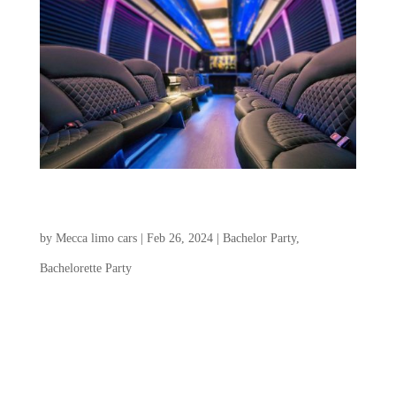
Charleston Bachelorette Party & Bachelor Party
Transportation
by
Mecca limo cars
|
Feb 26, 2024
|
Bachelor Party
,
Bachelorette Party
Choosing a transportation service for the
Charleston Bachelorette Party and Bachelor
Party plays a crucial role in creating a