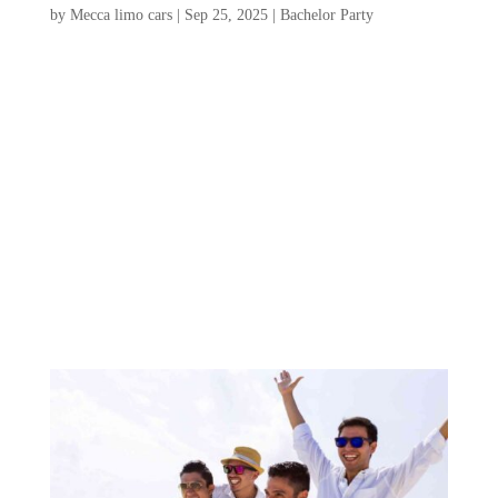
by
Mecca limo cars
|
Sep 25, 2025
|
Bachelor Party
Planning a Charleston bachelor party is an
exciting opportunity to celebrate friendship
and create unforgettable memories in a city
brimming with charm and adventure. From
vibrant nightlife and stunning beaches to
rich history and mouthwatering cuisine,
Charleston...