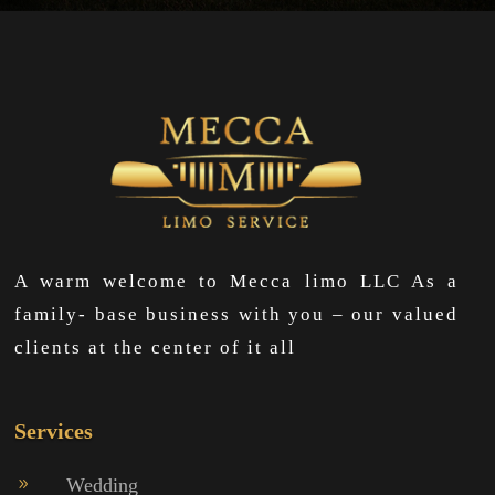
A warm welcome to Mecca limo LLC As a
family- base business with you – our valued
clients at the center of it all
Services
Wedding
9