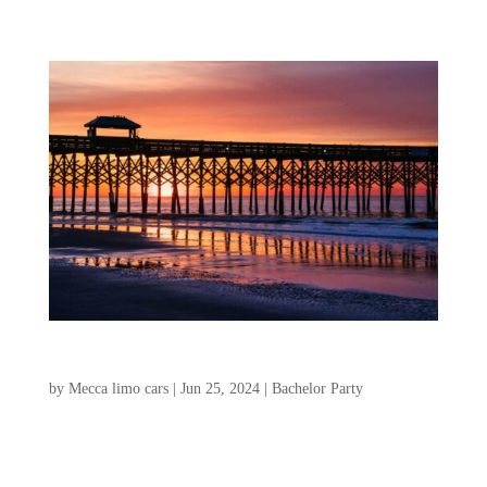
Isle of Palms and Folly Beach for Bachelor Party
by
Mecca limo cars
|
Jun 25, 2024
|
Bachelor Party
If you’re looking for an amazing
destination for a bachelor weekend, look no