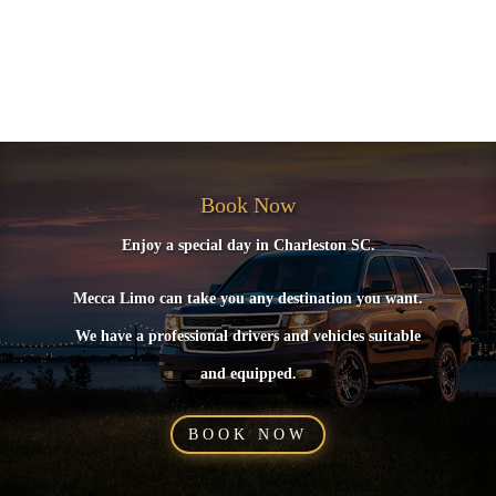
Recent Comments
No comments to show.
Book Now
Enjoy a special day in Charleston SC.
Mecca Limo can take you any destination you want.
We have a professional drivers and vehicles suitable
and equipped.
BOOK NOW