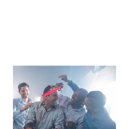
further than Charleston. With its delightful
climate, exceptional bars and restaurants,
and the perfect combination of beach and
city life, Charleston has it all. Isle of
Palms and...