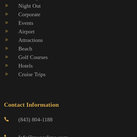
Night Out
9
Corporate
9
Events
9
Airport
9
Attractions
9
Beach
9
Golf Courses
9
Hotels
9
Cruise Trips
9
Contact Information
(843) 804-1188
