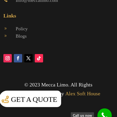
Info@meccalimo.com

Links
Policy
9
Blogs
9
© 2023 Mecca Limo. All Rights
Reserved.
Designed by
Alex Soft House
GET A QUOTE
Call us now