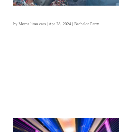
The Complete Charleston Bachelor Party Guide
by
Mecca limo cars
|
Apr 28, 2024
|
Bachelor Party
Are you looking to plan an unforgettable
bachelor party in Charleston? Look no
further! Charleston, South Carolina, is
known for its rich history, vibrant culture,
and stunning coastal views. Take a stroll
along the cobblestone streets, admire the
beautifully...