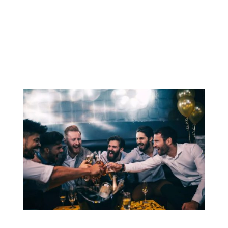
memorable and enjoyable experience for
the groom and his friends. Whether it’s a
night on the town, a weekend getaway, or a
series of...