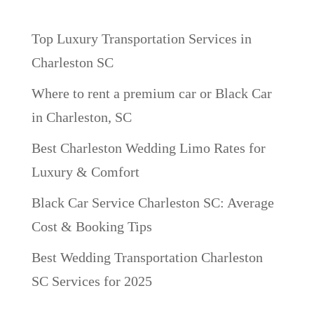
Recent Posts
Top Luxury Transportation Services in
Charleston SC
Where to rent a premium car or Black Car
in Charleston, SC
Best Charleston Wedding Limo Rates for
Luxury & Comfort
Black Car Service Charleston SC: Average
Cost & Booking Tips
Best Wedding Transportation Charleston
SC Services for 2025