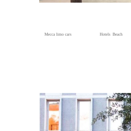
Your Ultimate Guide to Charl
Beachfront Stays
by
Mecca limo cars
|
Apr 22, 2025
|
Hotels
,
Beach
If you’re dreaming of a getaway where
further than our ultimate guide to Char
beachfront accommodations, offering s