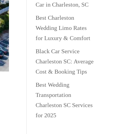
Car in Charleston, SC
Best Charleston
Wedding Limo Rates
for Luxury & Comfort
Black Car Service
Charleston SC: Average
Cost & Booking Tips
ly
Best Wedding
Transportation
Charleston SC Services
for 2025
an
lly
Recent Comments