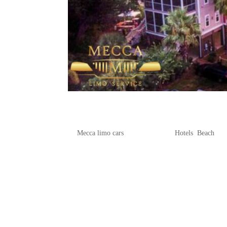
Where to Stay on Folly Beach
by
Mecca limo cars
|
May 18, 2025
|
Hotels
,
Beach
Folly Beach, known for its stunning co
beach resorts to suit every traveler’s
oceanfront resorts, visitors can find th