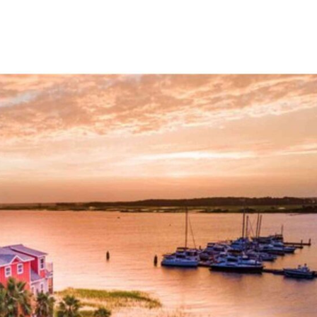
tions that cater to every...