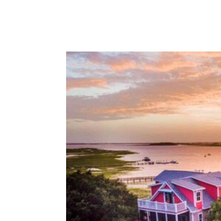
beach, we explore a range of accommoda