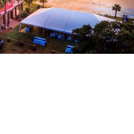
 Resorts & Rentals
astline and vibrant atmosphere, offers a variety of foll
 needs. From charming beachside cottages to luxurious
e perfect spot to unwind after a...