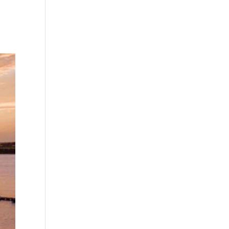
No comments to show.