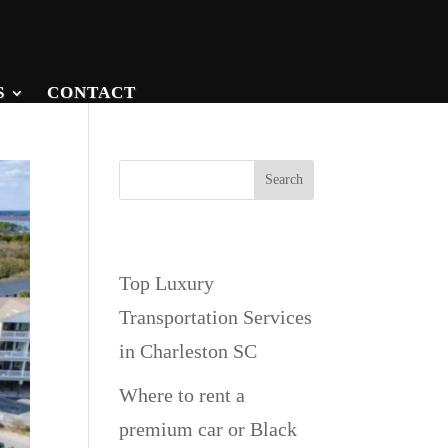
S
CONTACT
Search
Recent Posts
Top Luxury
Transportation Services
in Charleston SC
Where to rent a
premium car or Black