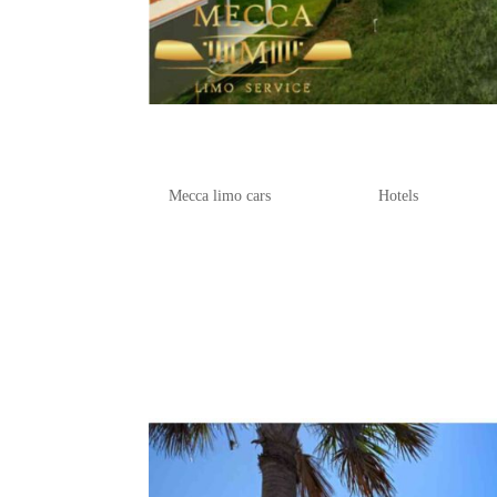
Best Folly Beach Hotels and 
by
Mecca limo cars
|
Apr 28, 2025
|
Hotels
If you’re dreaming of a getaway where
further than our ultimate guide to foll
beachfront accommodations, offering s