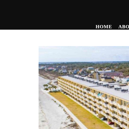
HOME
AB