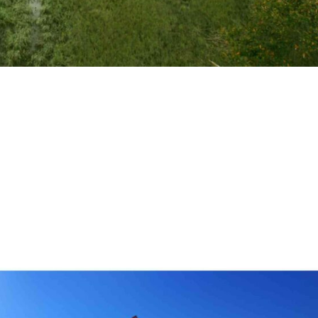
Vacation Rentals
 sun, sand, and sea meet comfort and luxury, look no
y beach hotels. This curated selection highlights the bes
tunning ocean views, direct beach...