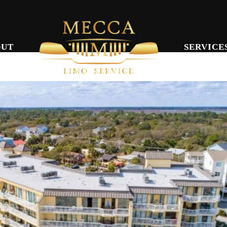
OUT
SERVICE