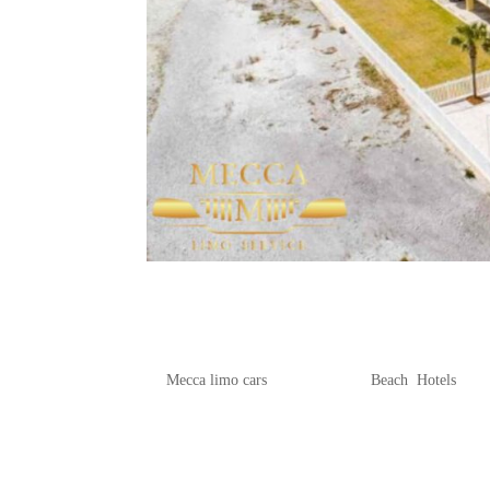
Where to Stay by the Sea: Be
Beach
by
Mecca limo cars
|
Jun 19, 2025
|
Beach
,
Hotels
Charleston, South Carolina, is famous f
ideal spot for beach enthusiasts. In thi