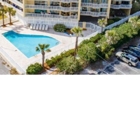
st Oceanfront Hotels in Charleston SC Fol
or its stunning coastline and lively culture, making it 
s guide to the best oceanfront hotels in charleston sc fo