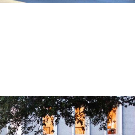
eston Beach Hotels: Top Picks for
 sun, sand, and sea meet comfort and luxury, look no
leston Beach hotels. This article highlights the best
tunning ocean views, direct beach access,...