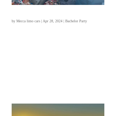
The Complete Charleston Bachelor Party Guide
by
Mecca limo cars
|
Apr 28, 2024
|
Bachelor Party
Are you looking to plan an unforgettable
bachelor party in Charleston? Look no
further! Charleston, South Carolina, is
known for its rich history, vibrant culture,
and stunning coastal views. Take a stroll
along the cobblestone streets, admire the
beautifully...