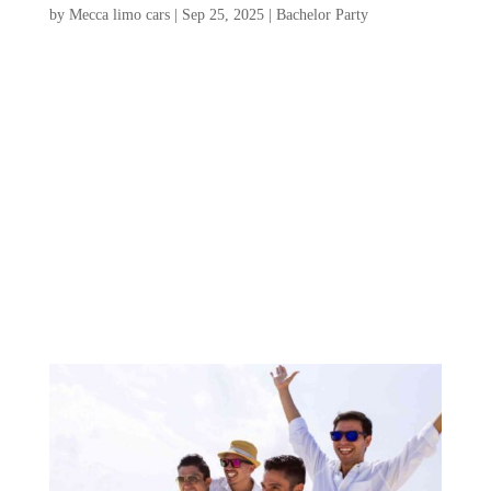
by
Mecca limo cars
|
Sep 25, 2025
|
Bachelor Party
Planning a Charleston bachelor party is an
exciting opportunity to celebrate friendship
and create unforgettable memories in a city
brimming with charm and adventure. From
vibrant nightlife and stunning beaches to
rich history and mouthwatering cuisine,
Charleston...