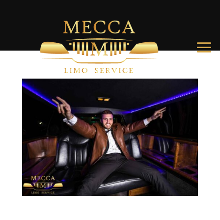
How to Throw an Epic Charleston Bachelor Party