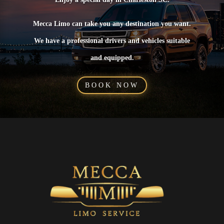
Mecca Limo can take you any destination you want.
We have a professional drivers and vehicles suitable
and equipped.
BOOK NOW