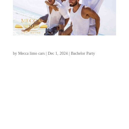
Charleston Bachelor Party Ideas
by
Mecca limo cars
|
Dec 1, 2024
|
Bachelor Party
Charleston, South Carolina, is an
exceptional choice for an unforgettable
charleston bachelor party ideas, offering a
unique blend of historic allure, stunning
landscapes, and a wide range of thrilling
activities. Whether your ideal weekend
involves a relaxing golf...