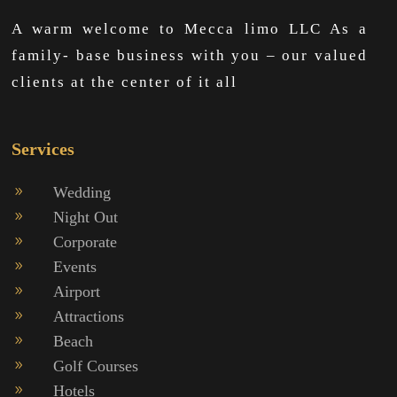
A warm welcome to Mecca limo LLC As a
family- base business with you – our valued
clients at the center of it all
Services
Wedding
9
Night Out
9
Corporate
9
Events
9
Airport
9
Attractions
9
Beach
9
Golf Courses
9
Hotels
9