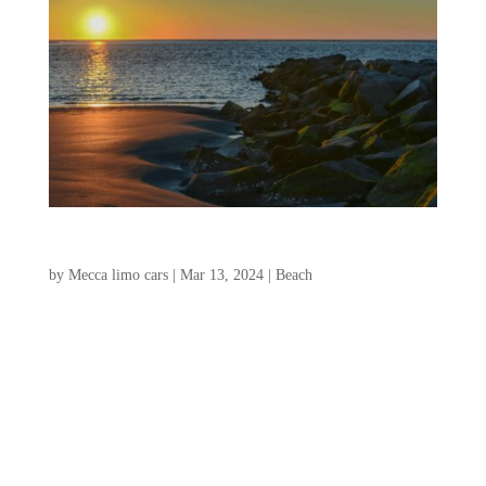
Folly Beach Vacation Guide
by
Mecca limo cars
|
Mar 13, 2024
|
Beach
Folly Beach is a charming island located
outside of Charleston, South Carolina, the
perfect destination for an unforgettable
vacation. With its relaxed atmosphere,
pristine beaches, and vibrant local scene,