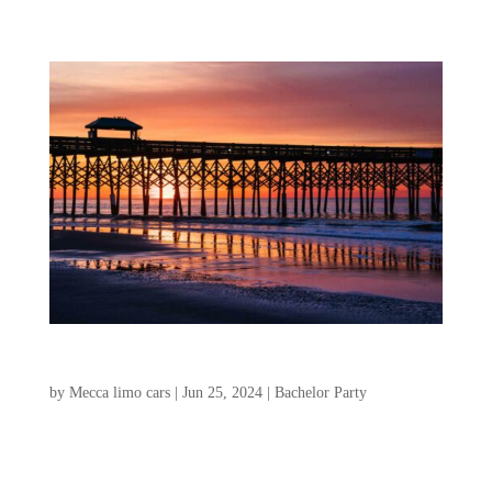
Isle of Palms and Folly Beach for Bachelor Party
by
Mecca limo cars
|
Jun 25, 2024
|
Bachelor Party
If you’re looking for an amazing
destination for a bachelor weekend, look no