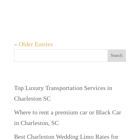
Beach offers something for everyone.
Whether you’re...
« Older Entries
Search
Recent Posts
Top Luxury Transportation Services in
Charleston SC
Where to rent a premium car or Black Car
in Charleston, SC
Best Charleston Wedding Limo Rates for