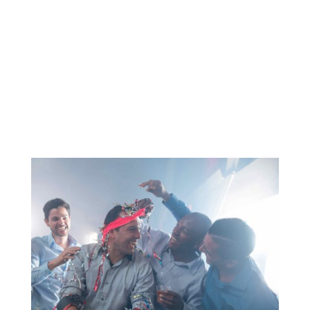
further than Charleston. With its delightful
climate, exceptional bars and restaurants,
and the perfect combination of beach and
city life, Charleston has it all. Isle of
Palms and...