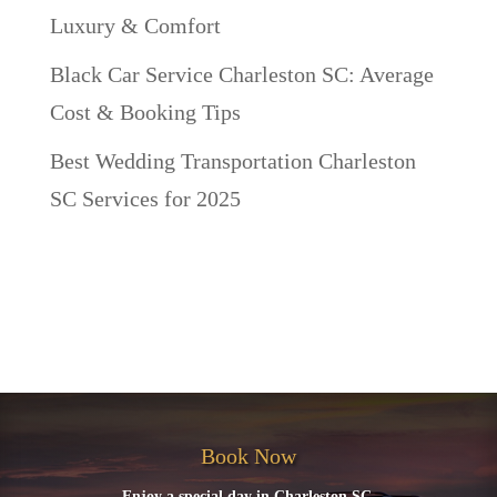
Luxury & Comfort
Black Car Service Charleston SC: Average
Cost & Booking Tips
Best Wedding Transportation Charleston
SC Services for 2025
Recent Comments
No comments to show.
Book Now
Enjoy a special day in Charleston SC.