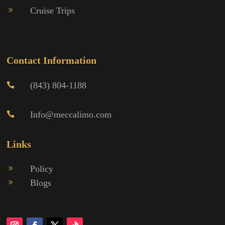
Cruise Trips
9
Contact Information
(843) 804-1188

Info@meccalimo.com

Links
Policy
9
Blogs
9