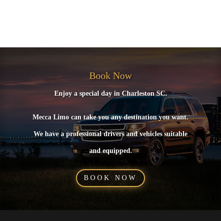
No comments to show.
Book Now
Enjoy a special day in Charleston SC.
Mecca Limo can take you any destination you want.
We have a professional drivers and vehicles suitable
and equipped.
BOOK NOW