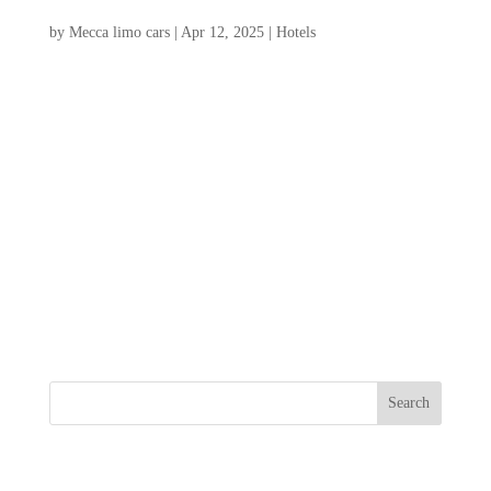
Traveler
by
Mecca limo cars
|
Apr 12, 2025
|
Hotels
Whether you’re seeking luxury hotels in
Charleston sc, charming boutique hotels, or
budget-friendly options, Charleston has
something to offer everyone. Charleston,
SC, is a captivating destination known for
its rich history, vibrant culture, and
stunning...
Search
Recent Posts