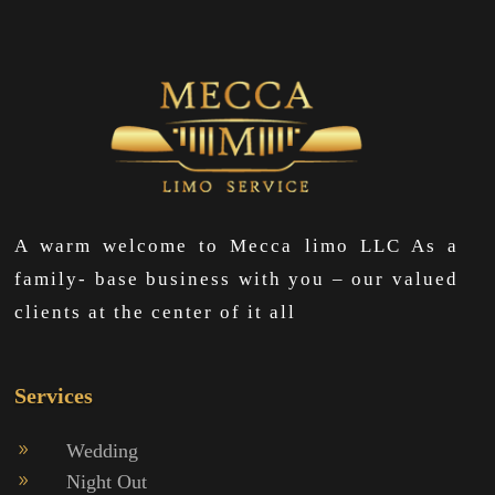
A warm welcome to Mecca limo LLC As a
family- base business with you – our valued
clients at the center of it all
Services
Wedding
9
Night Out
9