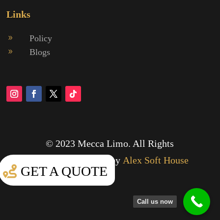
Links
Policy
9
Blogs
9
© 2023 Mecca Limo. All Rights
Reserved.
Designed by
Alex Soft House
GET A QUOTE
Call us now