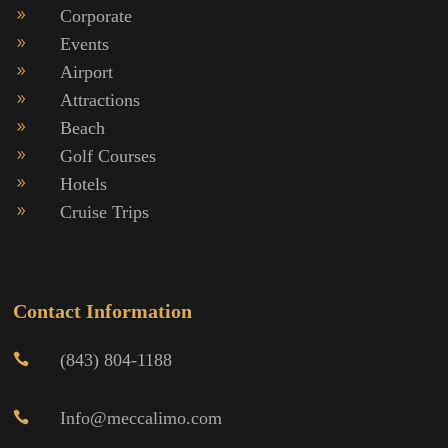
Corporate
9
Events
9
Airport
9
Attractions
9
Beach
9
Golf Courses
9
Hotels
9
Cruise Trips
9
Contact Information
(843) 804-1188

Info@meccalimo.com
