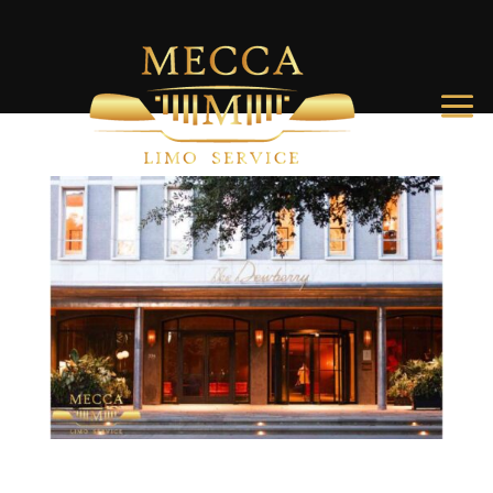
The Best Hotels in Charleston SC: Top Picks for Every