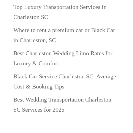
Top Luxury Transportation Services in
Charleston SC
Where to rent a premium car or Black Car
in Charleston, SC
Best Charleston Wedding Limo Rates for
Luxury & Comfort
Black Car Service Charleston SC: Average
Cost & Booking Tips
Best Wedding Transportation Charleston
SC Services for 2025
Recent Comments