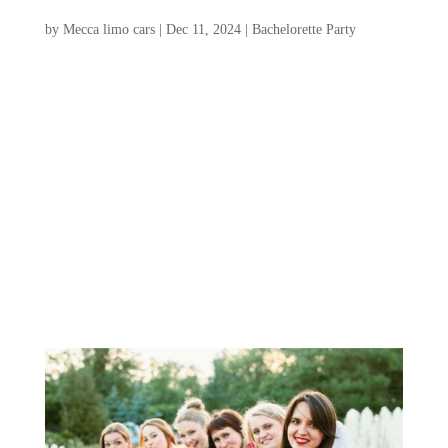
Party
by
Mecca limo cars
|
Dec 11, 2024
|
Bachelorette Party
Planning a Charleston bachelorette party
promises a perfect blend of Southern
charm, historical intrigue, and vibrant
nightlife. From quaint cobblestone streets
to lively waterfronts, this enchanting city
offers many activities to ensure an
unforgettable celebration....