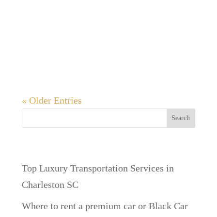
memorable and enjoyable experience for
the groom and his friends. Whether it’s a
night on the town, a weekend getaway, or a
series of...
« Older Entries
Search
Recent Posts
Top Luxury Transportation Services in
Charleston SC
Where to rent a premium car or Black Car