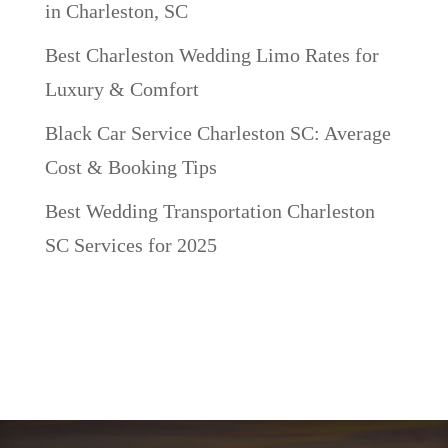
in Charleston, SC
Best Charleston Wedding Limo Rates for
Luxury & Comfort
Black Car Service Charleston SC: Average
Cost & Booking Tips
Best Wedding Transportation Charleston
SC Services for 2025
Recent Comments
No comments to show.