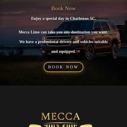
Book Now
Enjoy a special day in Charleston SC.
Mecca Limo can take you any destination you want.
We have a professional drivers and vehicles suitable
and equipped.
BOOK NOW