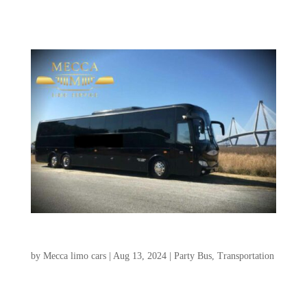
unforgettable...
Shuttle Bus Rental Charleston SC
by
Mecca limo cars
|
Aug 13, 2024
|
Party Bus
,
Transportation
Group transportation in Charleston, SC is