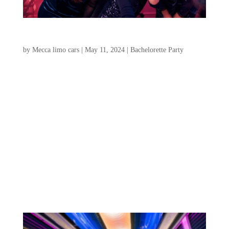
Charleston Bachelorette Party: Where To Stay
by
Mecca limo cars
|
May 11, 2024
|
Bachelorette Party
Are you prepared to organize the most
amazing Charleston bachelorette party, SC?
We’re here to assist you with this
comprehensive guide to ensure your
bachelorette party in Charleston is perfect.
We’ll cover everything you need to know,
from transportation...