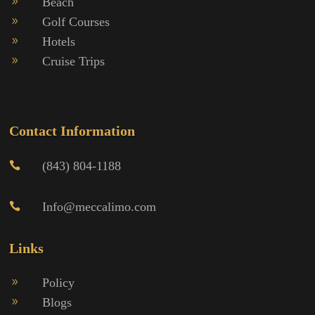
Beach
9
Golf Courses
9
Hotels
9
Cruise Trips
9
Contact Information
(843) 804-1188

Info@meccalimo.com

Links
Policy
9
Blogs
9