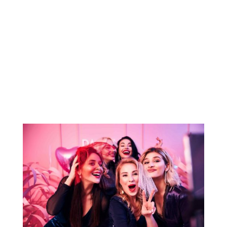
made easy with the services of MECCA
LIMO. Whether for corporate travel or
special events, Bus Rental Charleston SC
Services can create a personalized itinerary
tailored to your group’s unique
transportation needs,...