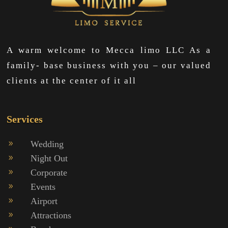
A warm welcome to Mecca limo LLC As a
family- base business with you – our valued
clients at the center of it all
Services
Wedding
9
Night Out
9
Corporate
9
Events
9
Airport
9
Attractions
9