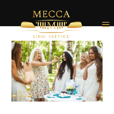
Top Activities for a Memorable Charleston Bachelorette