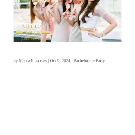
What to do in charleston bachelorette party
by
Mecca limo cars
|
Oct 9, 2024
|
Bachelorette Party
Hello, wonderful brides-to-be and their
fabulous friends! Are you excited to
organize a Charleston Bachelorette Party
celebration in the delightful Southern city
of Charleston, SC? We’re here to provide
you with all the essential information for an