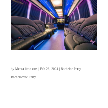
Charleston Bachelorette Party & Bachelor Party
Transportation
by
Mecca limo cars
|
Feb 26, 2024
|
Bachelor Party
,
Bachelorette Party
Choosing a transportation service for the
Charleston Bachelorette Party and Bachelor
Party plays a crucial role in creating a