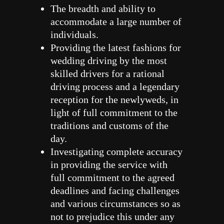
The breadth and ability to
accommodate a large number of
individuals.
Providing the latest fashions for
wedding driving by the most
skilled drivers for a rational
driving process and a legendary
reception for the newlyweds, in
light of full commitment to the
traditions and customs of the
day.
Investigating complete accuracy
in providing the service with
full commitment to the agreed
deadlines and facing challenges
and various circumstances so as
not to prejudice this under any