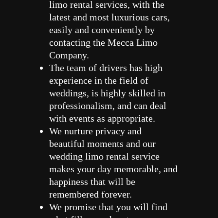
limo rental services, with the
latest and most luxurious cars,
easily and conveniently by
contacting the Mecca Limo
Company.
The team of drivers has high
experience in the field of
weddings, is highly skilled in
professionalism, and can deal
with events as appropriate.
We nurture privacy and
beautiful moments and our
wedding limo rental service
makes your day memorable, and
happiness that will be
remembered forever.
We promise that you will find