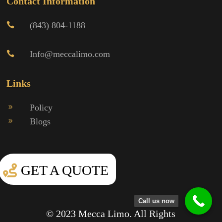
Contact Information
(843) 804-1188

Info@meccalimo.com

Links
Policy
9
Blogs
9
GET A QUOTE
Call us now
© 2023 Mecca Limo. All Rights