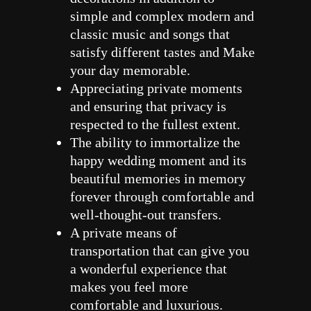
simple and complex modern and
classic music and songs that
satisfy different tastes and Make
your day memorable.
Appreciating private moments
and ensuring that privacy is
respected to the fullest extent.
The ability to immortalize the
happy wedding moment and its
beautiful memories in memory
forever through comfortable and
well-thought-out transfers.
A private means of
transportation that can give you
a wonderful experience that
makes you feel more
comfortable and luxurious.