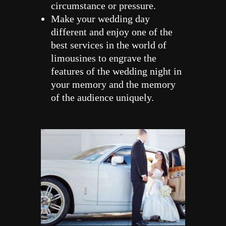
circumstance or pressure.
Make your wedding day
different and enjoy one of the
best services in the world of
limousines to engrave the
features of the wedding night in
your memory and the memory
of the audience uniquely.