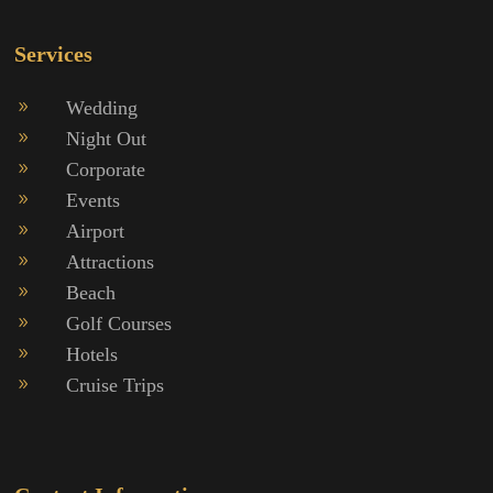
Services
Wedding
9
Night Out
9
Corporate
9
Events
9
Airport
9
Attractions
9
Beach
9
Golf Courses
9
Hotels
9
Cruise Trips
9