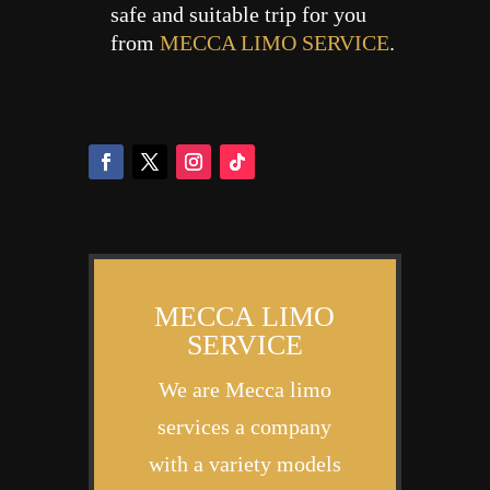
safe and suitable trip for you
from
MECCA LIMO SERVICE
.
MECCA LIMO
SERVICE
We are Mecca limo
services a company
with a variety models