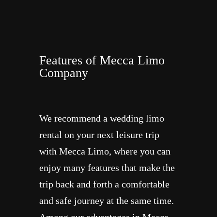
Features of Mecca Limo
Company
We recommend a wedding limo
rental on your next leisure trip
with Mecca Limo, where you can
enjoy many features that make the
trip back and forth a comfortable
and safe journey at the same time.