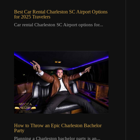
Best Car Rental Charleston SC Airport Options
for 2025 Travelers
Car rental Charleston SC Airport options for...
How to Throw an Epic Charleston Bachelor
Party
Planning a Charleston bachelor party is an...