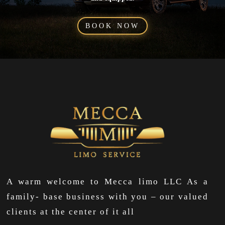
BOOK NOW
A warm welcome to Mecca limo LLC As a
family- base business with you – our valued
clients at the center of it all