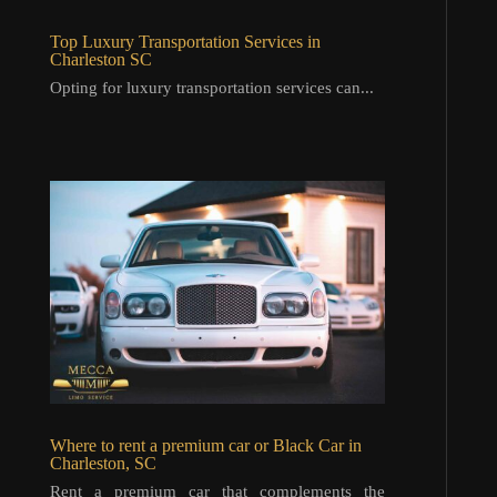
Top Luxury Transportation Services in
Charleston SC
Opting for luxury transportation services can...
Where to rent a premium car or Black Car in
Charleston, SC
Rent a premium car that complements the