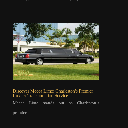
Discover Mecca Limo: Charleston’s Premier
Luxury Transportation Service
Mecca Limo stands out as Charleston’s
premier...