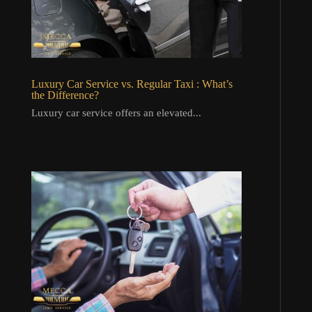
Luxury Car Service vs. Regular Taxi : What’s
the Difference?
Luxury car service offers an elevated...