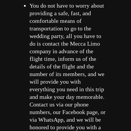
You do not have to worry about
providing a safe, fast, and
comfortable means of
transportation to go to the
wedding party, all you have to
do is contact the Mecca Limo
company in advance of the
flight time, inform us of the
details of the flight and the
number of its members, and we
will provide you with
everything you need in this trip
and make your day memorable.
Contact us via our phone
numbers, our Facebook page, or
via WhatsApp, and we will be
honored to provide you with a