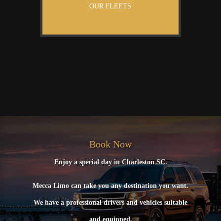
OUR FLEETS
Book Now
Enjoy a special day in Charleston SC.
Mecca Limo can take you any destination you want.
We have a professional drivers and vehicles suitable
and equipped.