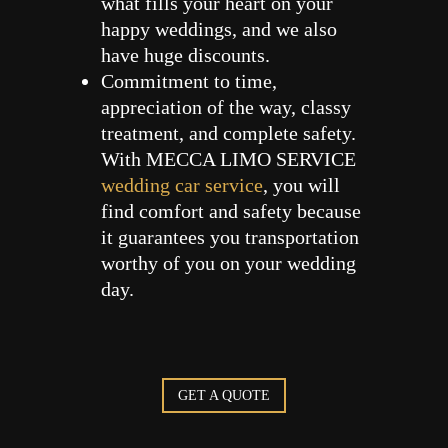
what fills your heart on your
happy weddings, and we also
have huge discounts.
Commitment to time,
appreciation of the way, classy
treatment, and complete safety.
With MECCA LIMO SERVICE
wedding car service
, you will
find comfort and safety because
it guarantees you transportation
worthy of you on your wedding
day.
GET A QUOTE