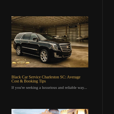
Black Car Service Charleston SC: Average
Cost & Booking Tips
If you're seeking a luxurious and reliable way...