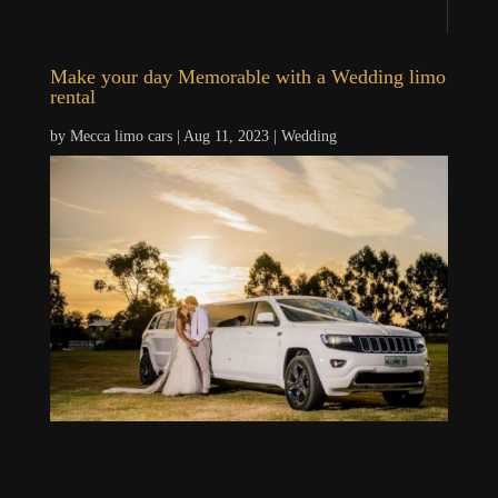
Make your day Memorable with a Wedding limo
rental
by
Mecca limo cars
|
Aug 11, 2023
|
Wedding