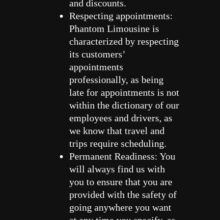
and discounts.
Respecting appointments:
Phantom Limousine is
characterized by respecting
its customers’
appointments
professionally, as being
late for appointments is not
within the dictionary of our
employees and drivers, as
we know that travel and
trips require scheduling.
Permanent Readiness: You
will always find us with
you to ensure that you are
provided with the safety of
going anywhere you want