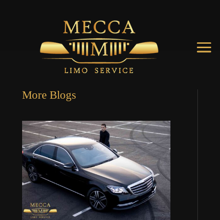
More Blogs