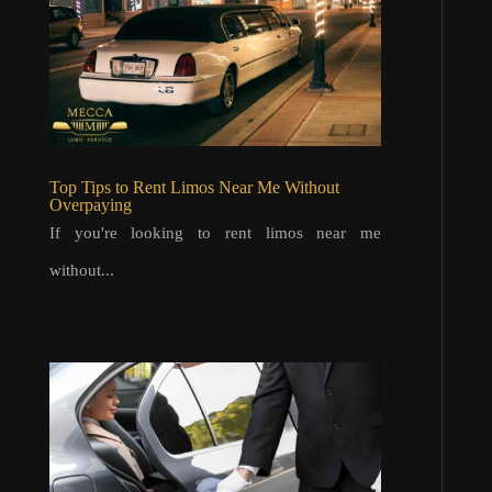
Top Tips to Rent Limos Near Me Without
Overpaying
If you're looking to rent limos near me
without...