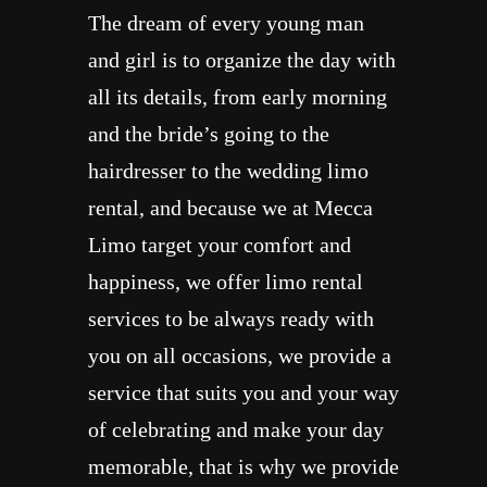
The dream of every young man
and girl is to organize the day with
all its details, from early morning
and the bride’s going to the
hairdresser to the wedding limo
rental, and because we at Mecca
Limo target your comfort and
happiness, we offer limo rental
services to be always ready with
you on all occasions, we provide a
service that suits you and your way
of celebrating and make your day
memorable, that is why we provide