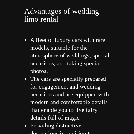
Advantages of wedding
limo rental
A fleet of luxury cars with rare
models, suitable for the
atmosphere of weddings, special
occasions, and taking special
photos.
The cars are specially prepared
for engagement and wedding
occasions and are equipped with
modern and comfortable details
that enable you to live fairy
details full of magic
Providing distinctive
decorations in addition to