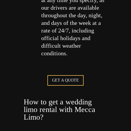
at any time you specify, as
our drivers are available
throughout the day, night,
and days of the week at a
rate of 24/7, including
official holidays and
difficult weather
conditions.
GET A QUOTE
How to get a wedding
limo rental with Mecca
Limo?