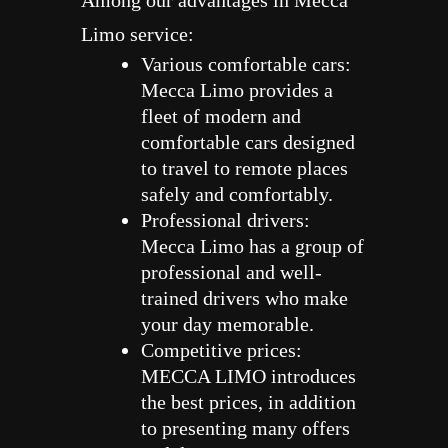
Among our advantages in Mecca
Limo service:
Various comfortable cars:
Mecca Limo provides a
fleet of modern and
comfortable cars designed
to travel to remote places
safely and comfortably.
Professional drivers:
Mecca Limo has a group of
professional and well-
trained drivers who make
your day memorable.
Competitive prices:
MECCA LIMO introduces
the best prices, in addition
to presenting many offers