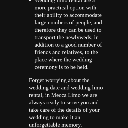
more practical option with
their ability to accommodate
large numbers of people, and
therefore they can be used to
transport the newlyweds, in
addition to a good number of
friends and relatives, to the
place where the wedding
ceremony is to be held.
Forget worrying about the
wedding date and wedding limo
rental, in Mecca Limo we are
always ready to serve you and
take care of the details of your
wedding to make it an
unforgettable memory.