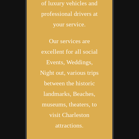
of luxury vehicles and
professional drivers at
your service.
Our services are
excellent for all social
Events, Weddings,
Night out, various trips
between the historic
landmarks, Beaches,
museums, theaters, to
visit Charleston
attractions.