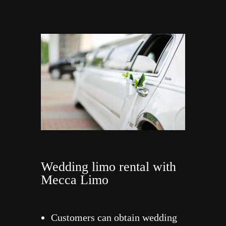
Wedding limo rental with
Mecca Limo
Customers can obtain wedding