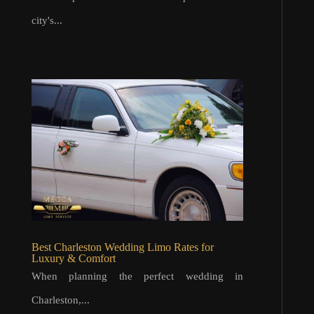
city's...
Best Charleston Wedding Limo Rates for
Luxury & Comfort
When planning the perfect wedding in
Charleston,...