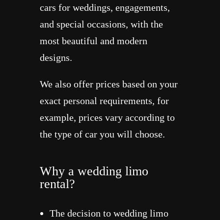
cars for weddings, engagements,
and special occasions, with the
most beautiful and modern
designs.
We also offer prices based on your
exact personal requirements, for
example, prices vary according to
the type of car you will choose.
Why a wedding limo
rental?
The decision to wedding limo