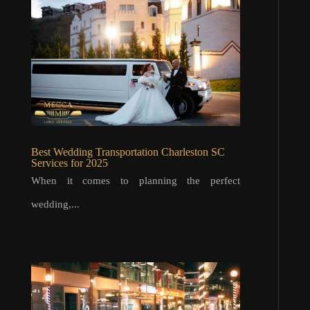
Best Wedding Transportation Charleston SC
Services for 2025
When it comes to planning the perfect
wedding,...