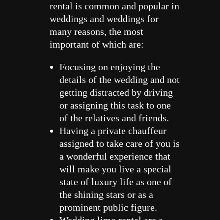
rental is common and popular in
weddings and weddings for
many reasons, the most
important of which are:
Focusing on enjoying the
details of the wedding and not
getting distracted by driving
or assigning this task to one
of the relatives and friends.
Having a private chauffeur
assigned to take care of you is
a wonderful experience that
will make you live a special
state of luxury life as one of
the shining stars or as a
prominent public figure.
Wedding limo rental are a