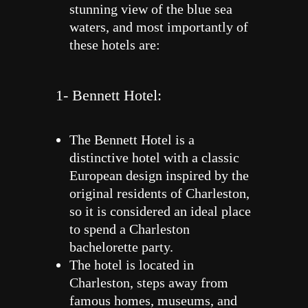
stunning view of the blue sea
waters, and most importantly of
these hotels are:
1- Bennett Hotel:
The Bennett Hotel is a
distinctive hotel with a classic
European design inspired by the
original residents of Charleston,
so it is considered an ideal place
to spend a Charleston
bachelorette party.
The hotel is located in
Charleston, steps away from
famous homes, museums, and