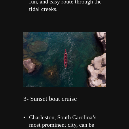
fun, and easy route through the
tidal creeks.
3- Sunset boat cruise
Charleston, South Carolina’s
most prominent city, can be