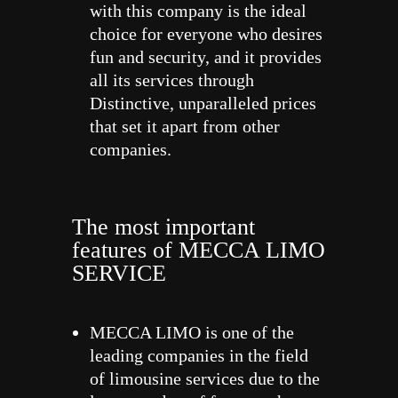
with this company is the ideal
choice for everyone who desires
fun and security, and it provides
all its services through
Distinctive, unparalleled prices
that set it apart from other
companies.
The most important
features of MECCA LIMO
SERVICE
MECCA LIMO is one of the
leading companies in the field
of limousine services due to the