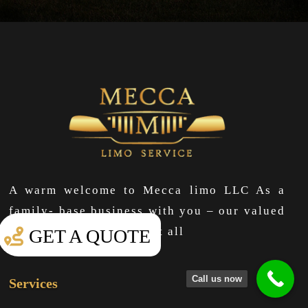
A warm welcome to Mecca limo LLC As a
family- base business with you – our valued
clients at the center of it all
GET A QUOTE
Call us now
Services