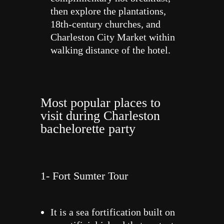
then explore the plantations,
18th-century churches, and
Charleston City Market within
walking distance of the hotel.
Most popular places to
visit during Charleston
bachelorette party
1- Fort Sumter Tour
It is a sea fortification built on