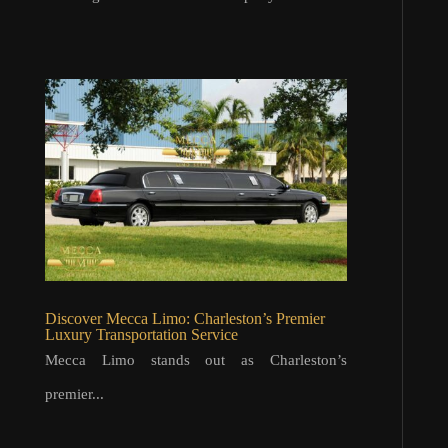
Discover Mecca Limo: Charleston’s Premier
Luxury Transportation Service
Mecca Limo stands out as Charleston’s
premier...