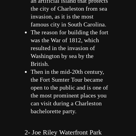
an artificial island that protects
the city of Charleston from sea
invasion, as it is the most
famous city in South Carolina.
The reason for building the fort
was the War of 1812, which
resulted in the invasion of
Washington by sea by the
British.
Then in the mid-20th century,
the Fort Sumter Tour became
open to the public and is one of
the most prominent places you
can visit during a Charleston
bachelorette party.
2- Joe Riley Waterfront Park