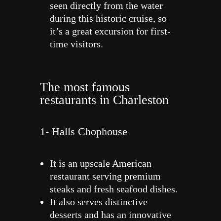
seen directly from the water
during this historic cruise, so
it’s a great excursion for first-
time visitors.
The most famous
restaurants in Charleston
1- Halls Chophouse
It is an upscale American
restaurant serving premium
steaks and fresh seafood dishes.
It also serves distinctive
desserts and has an innovative