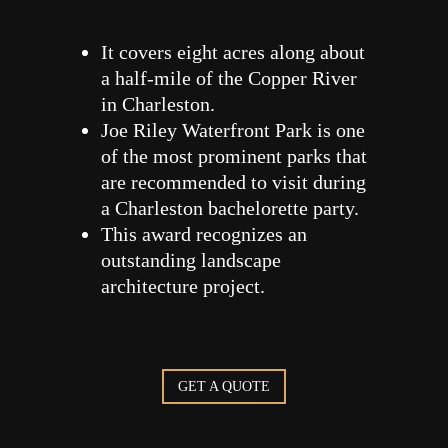
It covers eight acres along about
a half-mile of the Copper River
in Charleston.
Joe Riley Waterfront Park is one
of the most prominent parks that
are recommended to visit during
a Charleston bachelorette party.
This award recognizes an
outstanding landscape
architecture project.
GET A QUOTE