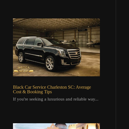
Black Car Service Charleston SC: Average
Cost & Booking Tips
If you're seeking a luxurious and reliable way...