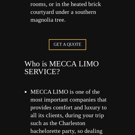
rooms, or in the heated brick
courtyard under a southern
magnolia tree.
GET A QUOTE
Who is MECCA LIMO
SERVICE?
MECCA LIMO is one of the
most important companies that
provides comfort and luxury to
all its clients, during your trip
such as the Charleston
bachelorette party, so dealing