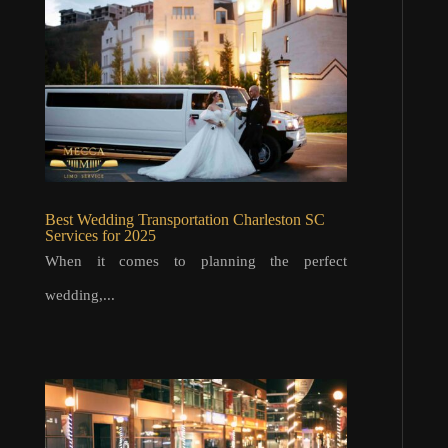
Best Wedding Transportation Charleston SC
Services for 2025
When it comes to planning the perfect
wedding,...