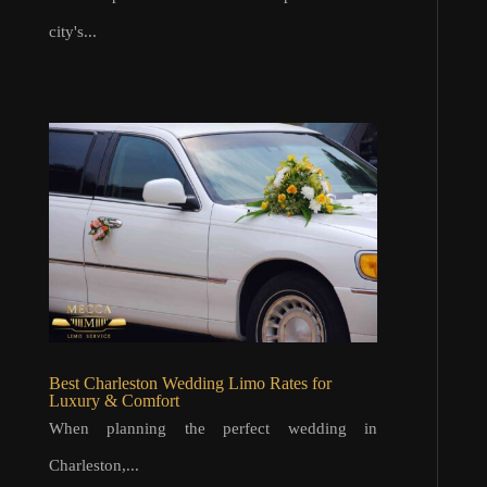
city's...
Best Charleston Wedding Limo Rates for
Luxury & Comfort
When planning the perfect wedding in
Charleston,...