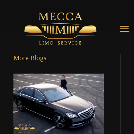
More Blogs