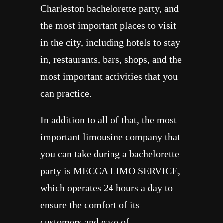
Charleston bachelorette party, and
the most important places to visit
in the city, including hotels to stay
in, restaurants, bars, shops, and the
most important activities that you
can practice.
In addition to all of that, the most
important limousine company that
you can take during a bachelorette
party is MECCA LIMO SERVICE,
which operates 24 hours a day to
ensure the comfort of its
customers and ease of