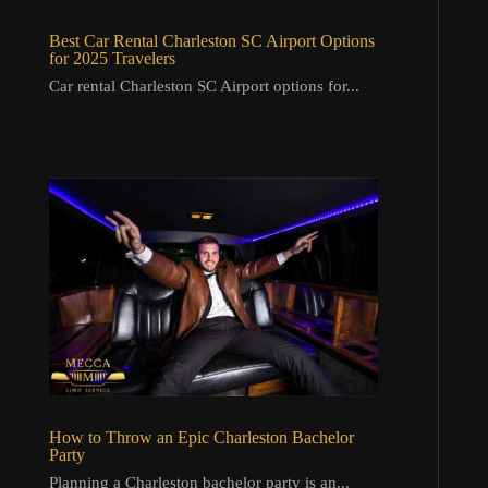
Best Car Rental Charleston SC Airport Options
for 2025 Travelers
Car rental Charleston SC Airport options for...
How to Throw an Epic Charleston Bachelor
Party
Planning a Charleston bachelor party is an...