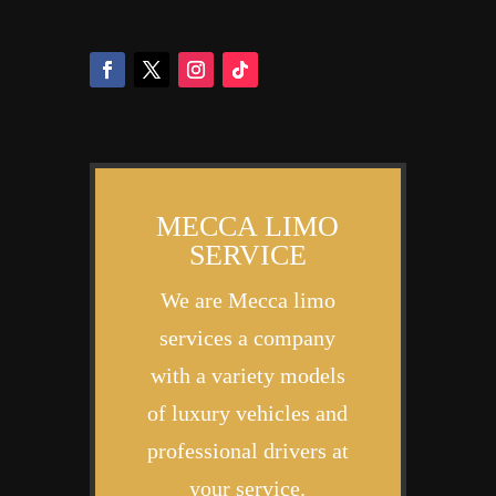
MECCA LIMO
SERVICE
We are Mecca limo
services a company
with a variety models
of luxury vehicles and
professional drivers at
your service.