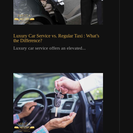
Luxury Car Service vs. Regular Taxi : What’s
the Difference?
Luxury car service offers an elevated...