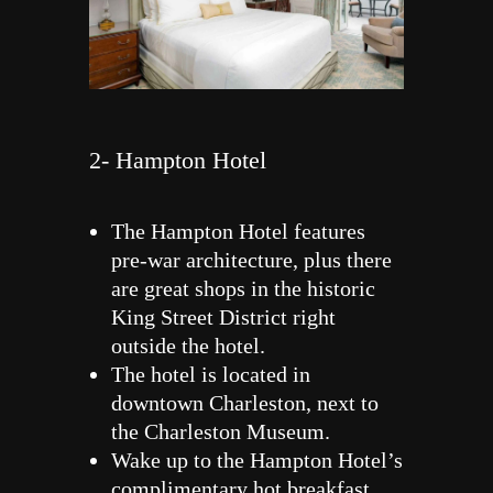
2- Hampton Hotel
The Hampton Hotel features
pre-war architecture, plus there
are great shops in the historic
King Street District right
outside the hotel.
The hotel is located in
downtown Charleston, next to
the Charleston Museum.
Wake up to the Hampton Hotel’s
complimentary hot breakfast,