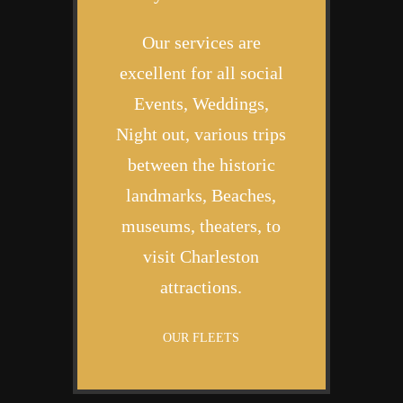
Our services are
excellent for all social
Events, Weddings,
Night out, various trips
between the historic
landmarks, Beaches,
museums, theaters, to
visit Charleston
attractions.
OUR FLEETS