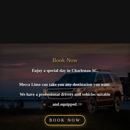
Book Now
Enjoy a special day in Charleston SC.
Mecca Limo can take you any destination you want.
We have a professional drivers and vehicles suitable
and equipped.
BOOK NOW