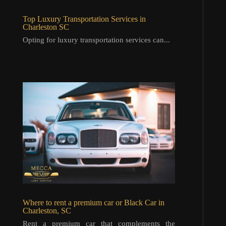
Top Luxury Transportation Services in
Charleston SC
Opting for luxury transportation services can...
Where to rent a premium car or Black Car in
Charleston, SC
Rent a premium car that complements the