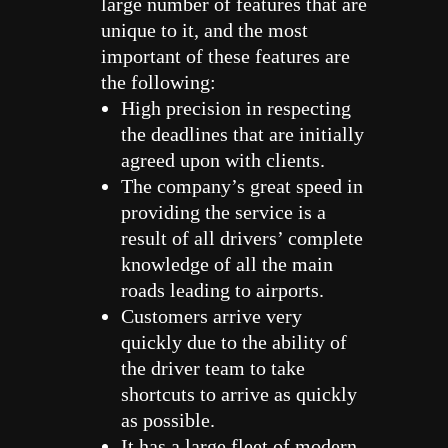
large number of features that are
unique to it, and the most
important of these features are
the following:
High precision in respecting
the deadlines that are initially
agreed upon with clients.
The company’s great speed in
providing the service is a
result of all drivers’ complete
knowledge of all the main
roads leading to airports.
Customers arrive very
quickly due to the ability of
the driver team to take
shortcuts to arrive as quickly
as possible.
It has a large fleet of modern