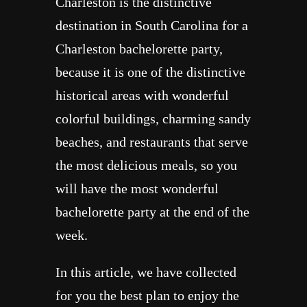
Charleston is the distinctive
destination in South Carolina for a
Charleston bachelorette party,
because it is one of the distinctive
historical areas with wonderful
colorful buildings, charming sandy
beaches, and restaurants that serve
the most delicious meals, so you
will have the most wonderful
bachelorette party at the end of the
week.
In this article, we have collected
for you the best plan to enjoy the