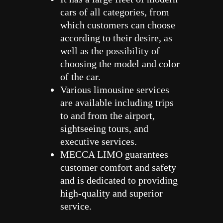
cars of all categories, from
which customers can choose
according to their desire, as
well as the possibility of
choosing the model and color
of the car.
Various limousine services
are available including trips
to and from the airport,
sightseeing tours, and
executive services.
MECCA LIMO guarantees
customer comfort and safety
and is dedicated to providing
high-quality and superior
service.