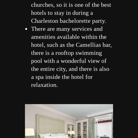
churches, so it is one of the best
hotels to stay in during a
Charleston bachelorette party.
There are many services and
amenities available within the
hotel, such as the Camellias bar,
there is a rooftop swimming
pool with a wonderful view of
the entire city, and there is also
a spa inside the hotel for
relaxation.