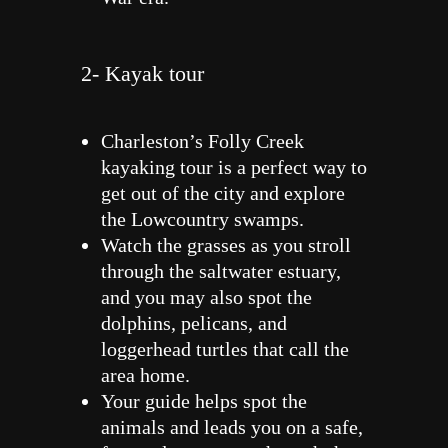
2- Kayak tour
Charleston’s Folly Creek
kayaking tour is a perfect way to
get out of the city and explore
the Lowcountry swamps.
Watch the grasses as you stroll
through the saltwater estuary,
and you may also spot the
dolphins, pelicans, and
loggerhead turtles that call the
area home.
Your guide helps spot the
animals and leads you on a safe,