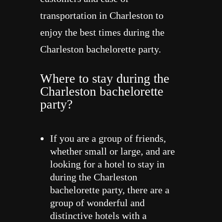
transportation in Charleston to
enjoy the best times during the
Charleston bachelorette party.
Where to stay during the
Charleston bachelorette
party?
If you are a group of friends,
whether small or large, and are
looking for a hotel to stay in
during the Charleston
bachelorette party, there are a
group of wonderful and
distinctive hotels with a