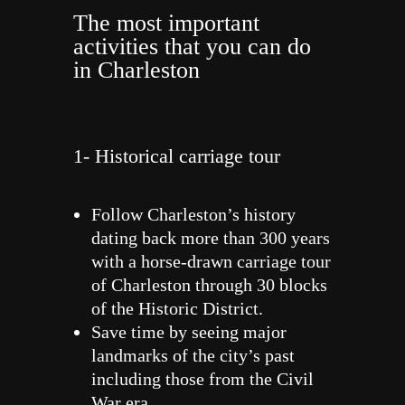
The most important
activities that you can do
in Charleston
1- Historical carriage tour
Follow Charleston’s history
dating back more than 300 years
with a horse-drawn carriage tour
of Charleston through 30 blocks
of the Historic District.
Save time by seeing major
landmarks of the city’s past
including those from the Civil
War era.