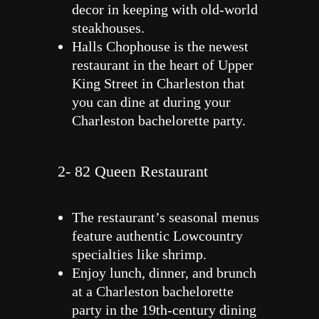
decor in keeping with old-world
steakhouses.
Halls Chophouse is the newest
restaurant in the heart of Upper
King Street in Charleston that
you can dine at during your
Charleston bachelorette party.
2- 82 Queen Restaurant
The restaurant’s seasonal menus
feature authentic Lowcountry
specialties like shrimp.
Enjoy lunch, dinner, and brunch
at a Charleston bachelorette
party in the 19th-century dining