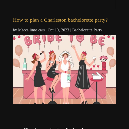
How to plan a Charleston bachelorette party?
by
Mecca limo cars
|
Oct 10, 2023
|
Bachelorette Party