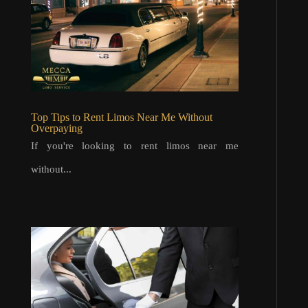
Top Tips to Rent Limos Near Me Without
Overpaying
If you're looking to rent limos near me
without...